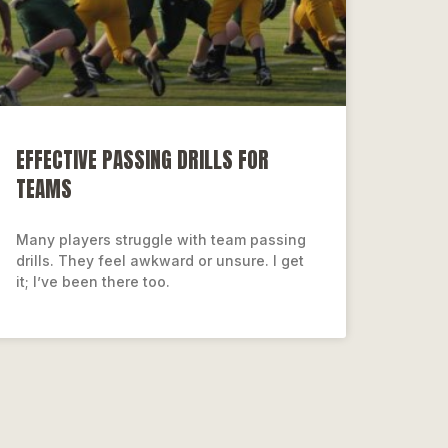
EFFECTIVE PASSING DRILLS FOR
TEAMS
Many players struggle with team passing
drills. They feel awkward or unsure. I get
it; I’ve been there too.