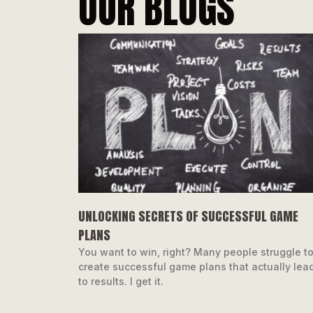
OUR BLOGS
UNLOCKING SECRETS OF SUCCESSFUL GAME
PLANS
You want to win, right? Many people struggle t
create successful game plans that actually lea
to results. I get it.