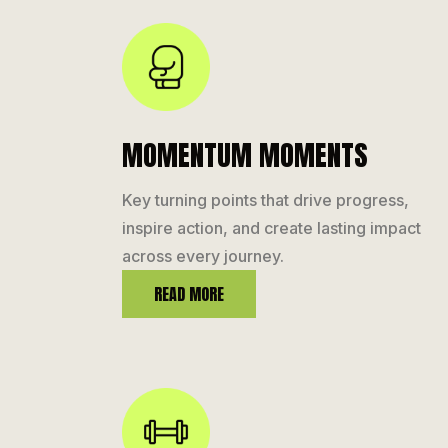
MOMENTUM MOMENTS
Key turning points that drive progress,
inspire action, and create lasting impact
across every journey.
READ MORE