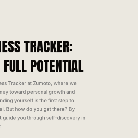
ESS TRACKER:
 FULL POTENTIAL
ess Tracker at Zumoto, where we
rney toward personal growth and
ding yourself is the first step to
ial. But how do you get there? By
hat guide you through self-discovery in
.