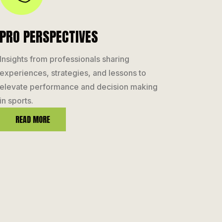
PRO PERSPECTIVES
Insights from professionals sharing
experiences, strategies, and lessons to
elevate performance and decision making
in sports.
READ MORE