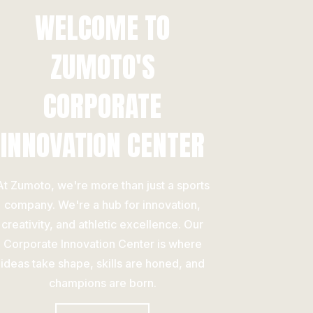
WELCOME TO
ZUMOTO'S
CORPORATE
INNOVATION CENTER
At Zumoto, we're more than just a sports
company. We're a hub for innovation,
creativity, and athletic excellence. Our
Corporate Innovation Center is where
ideas take shape, skills are honed, and
champions are born.