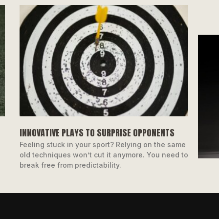
INNOVATIVE PLAYS TO SURPRISE OPPONENTS
Feeling stuck in your sport? Relying on the same
old techniques won’t cut it anymore. You need to
break free from predictability.