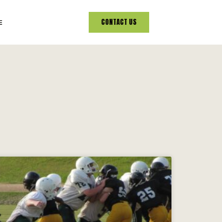
CONTACT US
E