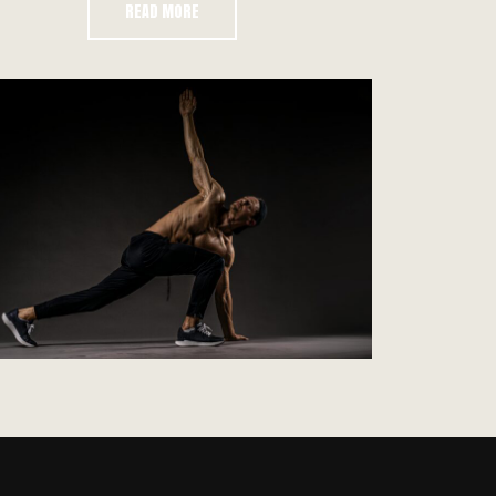
READ MORE