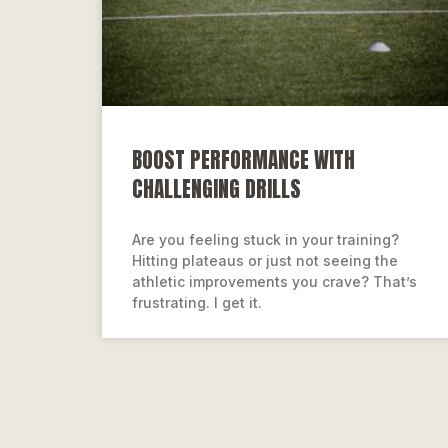
BOOST PERFORMANCE WITH
CHALLENGING DRILLS
Are you feeling stuck in your training?
Hitting plateaus or just not seeing the
athletic improvements you crave? That’s
frustrating. I get it.