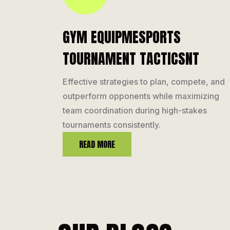
GYM EQUIPMESPORTS
TOURNAMENT TACTICSNT
Effective strategies to plan, compete, and
outperform opponents while maximizing
team coordination during high-stakes
tournaments consistently.
READ MORE