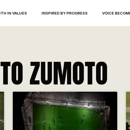
TH IN VALUES
INSPIRED BY PROGRESS
VOICE BECOM
TO ZUMOTO