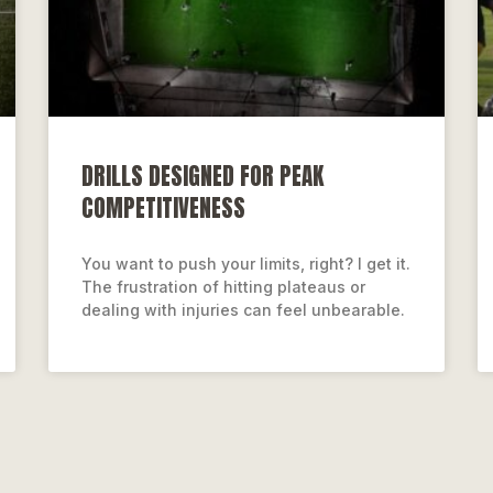
DRILLS DESIGNED FOR PEAK
COMPETITIVENESS
You want to push your limits, right? I get it.
The frustration of hitting plateaus or
dealing with injuries can feel unbearable.