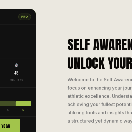
PRO
SELF AWAREN
UNLOCK YOUR
48
Welcome to the Self Awaren
MINUTES
focus on enhancing your jou
athletic excellence. Understan
achieving your fullest potent
S
S
utilizing tools and insights t
a structured yet dynamic way
YOGA