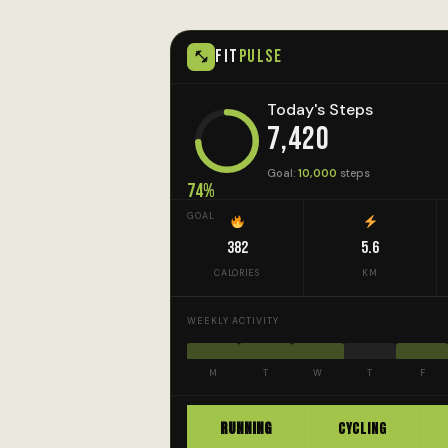
FIT
PULSE
Today's Steps
7,420
Goal:
10,000
steps
74%
GOAL
382
5.6
CALORIES
KM
WEEKLY ACTIVITY
M
T
W
T
F
RUNNING
CYCLING