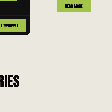
READ MORE
RT WORKOUT
RIES