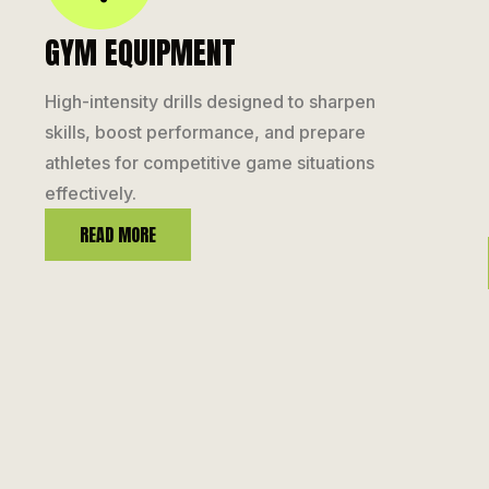
GYM EQUIPMENT
High-intensity drills designed to sharpen
skills, boost performance, and prepare
athletes for competitive game situations
effectively.
READ MORE