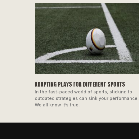
ADAPTING PLAYS FOR DIFFERENT SPORTS
In the fast-paced world of sports, sticking to
outdated strategies can sink your performance.
We all know it’s true.