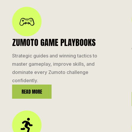
ZUMOTO GAME PLAYBOOKS
Strategic guides and winning tactics to
master gameplay, improve skills, and
dominate every Zumoto challenge
confidently.
READ MORE