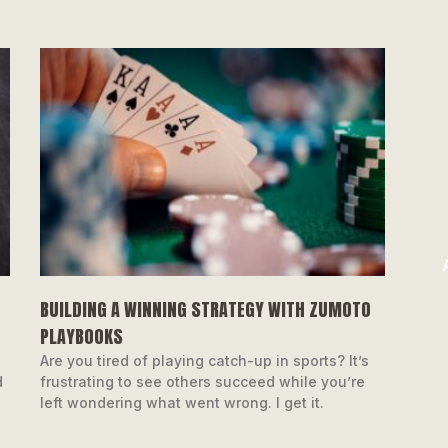
BUILDING A WINNING STRATEGY WITH ZUMOTO
PLAYBOOKS
o
Are you tired of playing catch-up in sports? It’s
d
frustrating to see others succeed while you’re
left wondering what went wrong. I get it.