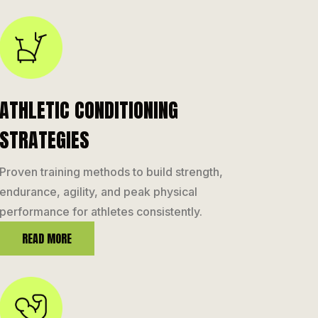
ATHLETIC CONDITIONING
STRATEGIES
Proven training methods to build strength,
endurance, agility, and peak physical
performance for athletes consistently.
READ MORE