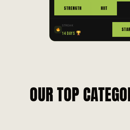
STRENGTH
HIIT
STREAK
STA
14 Days
OUR TOP CATEGO