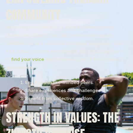
COMMUNITY
At the heart of Zumoto is a vibrant community that
shares our vision for fair play and mutual support.
Whether you’re a seasoned athlete or a beginner, you’ll
find a place to grow and connect. We encourage you
to
find your voice
and become a part of this dynamic
environment.
Engage with like-minded peers.
Share experiences and challenges.
Benefit from collective wisdom.
STRENGTH IN VALUES: THE