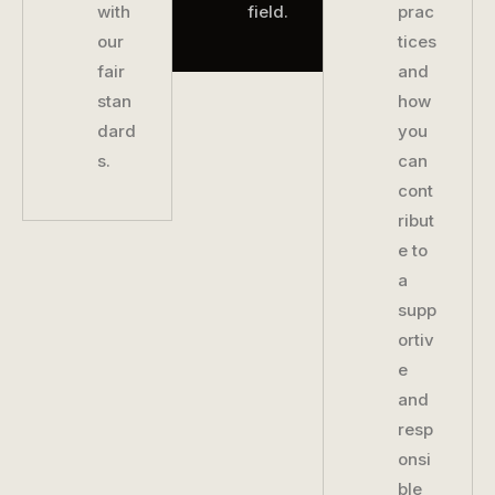
with
field.
prac
our
tices
fair
and
stan
how
dard
you
s.
can
cont
ribut
e to
a
supp
ortiv
e
and
resp
onsi
ble