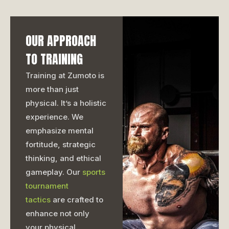
OUR APPROACH
TO TRAINING
Training at Zumoto is
more than just
physical. It’s a holistic
experience. We
emphasize mental
fortitude, strategic
thinking, and ethical
gameplay. Our
sports
tournament
tactics
are crafted to
enhance not only
your physical