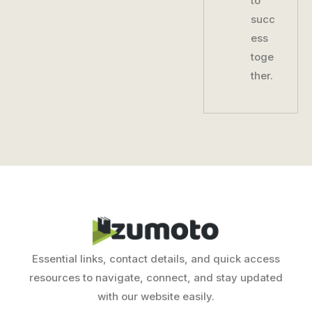
to
succ
ess
toge
ther.
Essential links, contact details, and quick access
resources to navigate, connect, and stay updated
with our website easily.