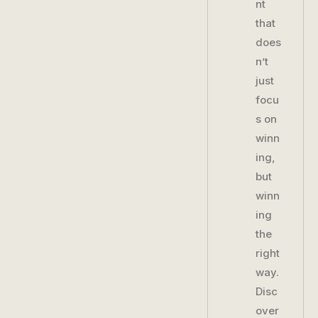
nt
that
does
n’t
just
focu
s on
winn
ing,
but
winn
ing
the
right
way.
Disc
over