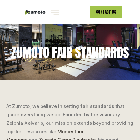
Skip
CONTACT US
to
content
ZUMOTO FAIR STANDARDS
At Zumoto, we believe in setting
fair standards
that
guide everything we do. Founded by the visionary
Zelphia Xelvaris, our mission extends beyond providing
top-tier resources like
Momentum
Moments
and
Zumoto Game Playbooks
. It’s about