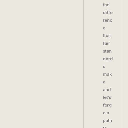
the
diffe
renc
e
that
fair
stan
dard
s
mak
e
and
let’s
forg
e a
path