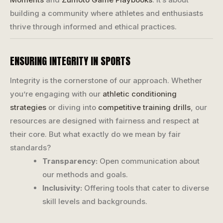
building a community where athletes and enthusiasts
thrive through informed and ethical practices.
ENSURING INTEGRITY IN SPORTS
Integrity is the cornerstone of our approach. Whether
you’re engaging with our
athletic conditioning
strategies
or diving into
competitive training drills
, our
resources are designed with fairness and respect at
their core. But what exactly do we mean by fair
standards?
Transparency:
Open communication about
our methods and goals.
Inclusivity:
Offering tools that cater to diverse
skill levels and backgrounds.