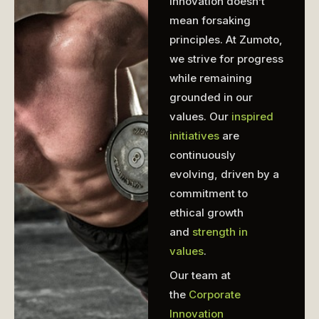
Innovation doesn’t
mean forsaking
principles. At Zumoto,
we strive for progress
while remaining
grounded in our
values. Our
inspired
initiatives
are
continuously
evolving, driven by a
commitment to
ethical growth
and
strength in
values
.
Our team at
the
Corporate
Innovation