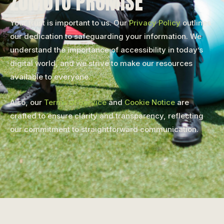
ZUMOTO PROMISE
Your trust is important to us. Our
Privacy Policy
outlines
our dedication to safeguarding your information. We
understand the importance of accessibility in today’s
digital world, and we strive to make our resources
available to everyone.
Also, our
Terms of Service
and
Cookie Notice
are
crafted to ensure clarity and transparency, reflecting
our commitment to straightforward communication.