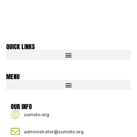
QUICK LINKS
MENU
OUR INFO
zumoto.org
administrator@zumoto.org