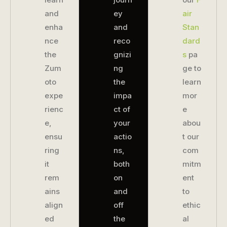
and
ey
air
enha
and
Stan
nce
reco
dard
the
gnizi
s
pa
Zum
ng
ge to
oto
the
learn
expe
impa
mor
rienc
ct of
e
e,
your
abou
ensu
actio
t our
ring
ns,
com
it
both
mitm
rem
on
ent
ains
and
to
align
off
ethic
ed
the
al