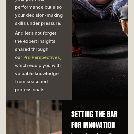
performance but also
your decision-making
skills under pressure.
And let’s not forget
the expert insights
shared through
our
Pro Perspectives
,
which equip you with
valuable knowledge
from seasoned
professionals.
SETTING THE BAR
FOR INNOVATION