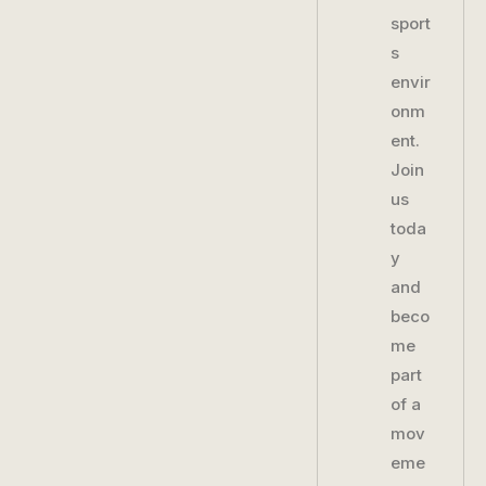
sport
s
envir
onm
ent.
Join
us
toda
y
and
beco
me
part
of a
mov
eme