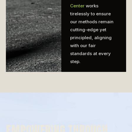
Center
works
tirelessly to ensure
our methods remain
cutting-edge yet
principled, aligning
with our fair
standards at every
step.
EMPOWERING THROUGH