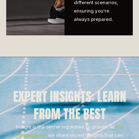
different scenarios,
ensuring you’re
always prepared.
EXPERT INSIGHTS: LEARN
FROM THE BEST
Insight is the secret ingredient to growth. At
Pro
Perspectives
, we share expert insights that can