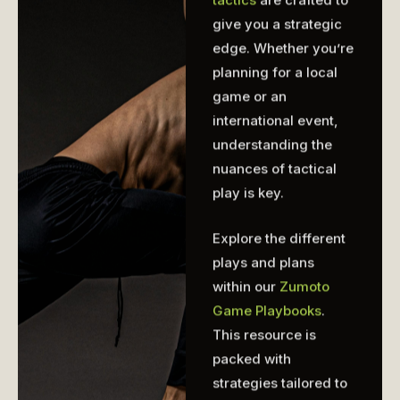
give you a strategic
edge. Whether you’re
planning for a local
game or an
international event,
understanding the
nuances of tactical
play is key.
Explore the different
plays and plans
within our
Zumoto
Game Playbooks
.
This resource is
packed with
strategies tailored to