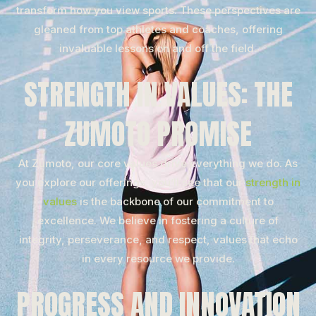
transform how you view sports. These perspectives are
gleaned from top athletes and coaches, offering
invaluable lessons on and off the field.
STRENGTH IN VALUES: THE
ZUMOTO PROMISE
At Zumoto, our core values drive everything we do. As
you explore our offerings, you’ll see that our
strength in
values
is the backbone of our commitment to
excellence. We believe in fostering a culture of
integrity, perseverance, and respect, values that echo
in every resource we provide.
PROGRESS AND INNOVATION