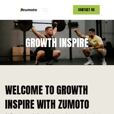
Skip
CONTACT US
to
content
GROWTH INSPIRE
WELCOME TO GROWTH
INSPIRE WITH ZUMOTO