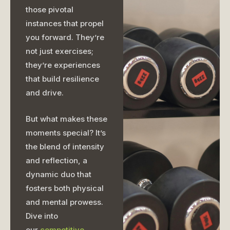
those pivotal
instances that propel
you forward. They’re
not just exercises;
they’re experiences
that build resilience
and drive.
But what makes these
moments special? It’s
the blend of intensity
and reflection, a
dynamic duo that
fosters both physical
and mental prowess.
Dive into
our
competitive