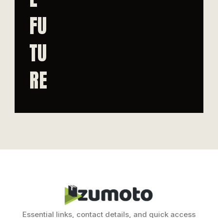
FU
TU
RE
Essential links, contact details, and quick access