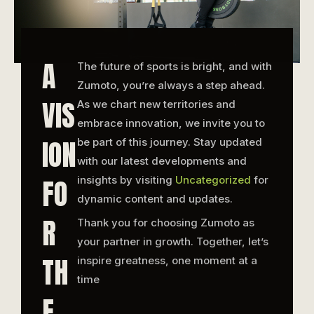
A
The future of sports is bright, and with
Zumoto, you’re always a step ahead.
VIS
As we chart new territories and
embrace innovation, we invite you to
ION
be part of this journey. Stay updated
with our latest developments and
FO
insights by visiting
Uncategorized
for
dynamic content and updates.
R
Thank you for choosing Zumoto as
your partner in growth. Together, let’s
TH
inspire greatness, one moment at a
time
E