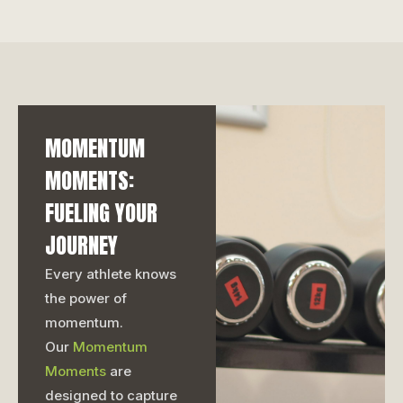
MOMENTUM
MOMENTS:
FUELING YOUR
JOURNEY
Every athlete knows
the power of
momentum.
Our
Momentum
Moments
are
designed to capture