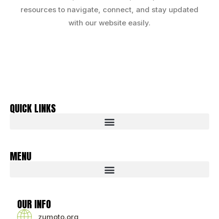
resources to navigate, connect, and stay updated
with our website easily.
QUICK LINKS
MENU
OUR INFO
zumoto.org