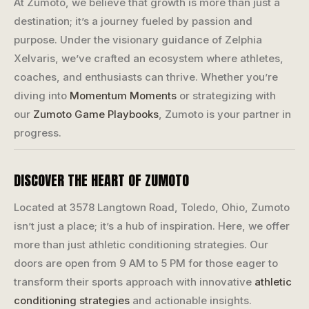
At Zumoto, we believe that growth is more than just a
destination; it’s a journey fueled by passion and
purpose. Under the visionary guidance of Zelphia
Xelvaris, we’ve crafted an ecosystem where athletes,
coaches, and enthusiasts can thrive. Whether you’re
diving into
Momentum Moments
or strategizing with
our
Zumoto Game Playbooks
, Zumoto is your partner in
progress.
DISCOVER THE HEART OF ZUMOTO
Located at 3578 Langtown Road, Toledo, Ohio, Zumoto
isn’t just a place; it’s a hub of inspiration. Here, we offer
more than just athletic conditioning strategies. Our
doors are open from 9 AM to 5 PM for those eager to
transform their sports approach with innovative
athletic
conditioning strategies
and actionable insights.