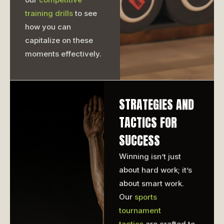
training drills
to see
how you can
capitalize on these
moments effectively.
STRATEGIES AND
TACTICS FOR
SUCCESS
Winning isn’t just
about hard work; it’s
about smart work.
Our
sports
tournament
tactics
are crafted to