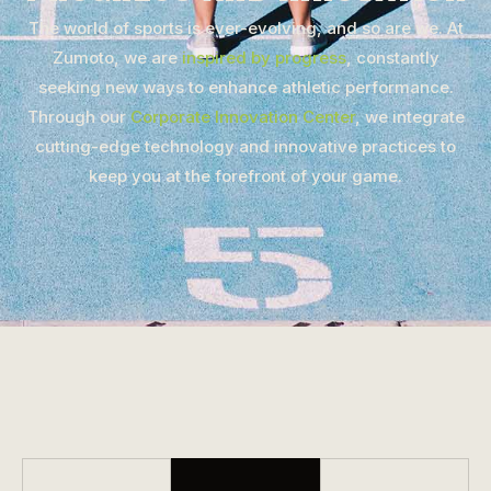
The world of sports is ever-evolving, and so are we. At
Zumoto, we are
inspired by progress
, constantly
seeking new ways to enhance athletic performance.
Through our
Corporate Innovation Center
, we integrate
cutting-edge technology and innovative practices to
keep you at the forefront of your game.