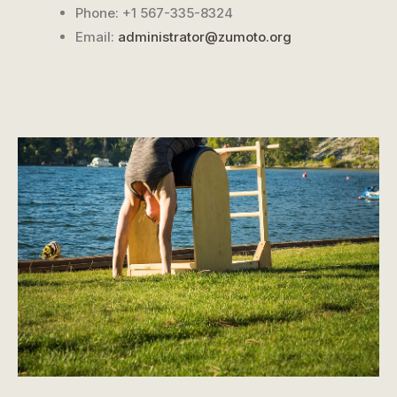
Phone: +1 567-335-8324
Email:
administrator@zumoto.org