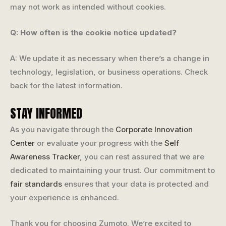
may not work as intended without cookies.
Q: How often is the cookie notice updated?
A: We update it as necessary when there’s a change in
technology, legislation, or business operations. Check
back for the latest information.
STAY INFORMED
As you navigate through the
Corporate Innovation
Center
or evaluate your progress with the
Self
Awareness Tracker
, you can rest assured that we are
dedicated to maintaining your trust. Our commitment to
fair standards
ensures that your data is protected and
your experience is enhanced.
Thank you for choosing Zumoto. We’re excited to