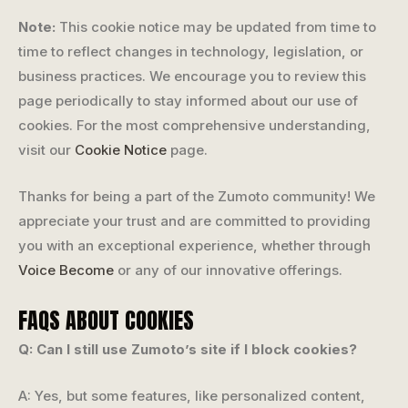
Note:
This cookie notice may be updated from time to
time to reflect changes in technology, legislation, or
business practices. We encourage you to review this
page periodically to stay informed about our use of
cookies. For the most comprehensive understanding,
visit our
Cookie Notice
page.
Thanks for being a part of the Zumoto community! We
appreciate your trust and are committed to providing
you with an exceptional experience, whether through
Voice Become
or any of our innovative offerings.
FAQS ABOUT COOKIES
Q: Can I still use Zumoto’s site if I block cookies?
A: Yes, but some features, like personalized content,