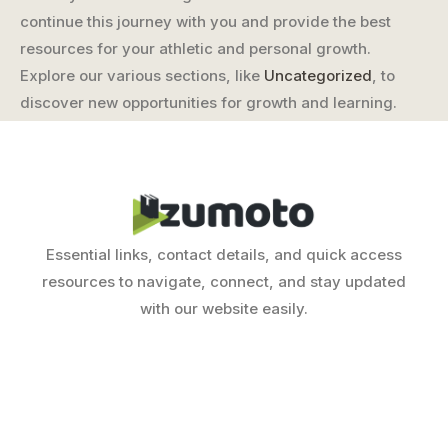
continue this journey with you and provide the best
resources for your athletic and personal growth.
Explore our various sections, like
Uncategorized
, to
discover new opportunities for growth and learning.
Essential links, contact details, and quick access
resources to navigate, connect, and stay updated
with our website easily.