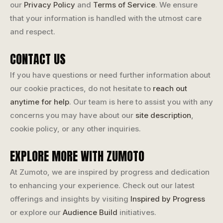
our
Privacy Policy
and
Terms of Service
. We ensure
that your information is handled with the utmost care
and respect.
CONTACT US
If you have questions or need further information about
our cookie practices, do not hesitate to
reach out
anytime for help
. Our team is here to assist you with any
concerns you may have about our
site description
,
cookie policy, or any other inquiries.
EXPLORE MORE WITH ZUMOTO
At Zumoto, we are inspired by progress and dedication
to enhancing your experience. Check out our latest
offerings and insights by visiting
Inspired by Progress
or explore our
Audience Build
initiatives.