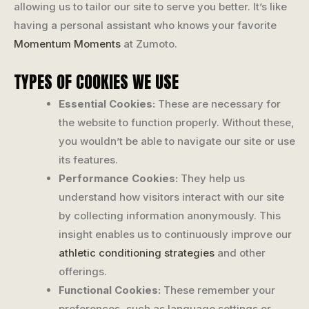
allowing us to tailor our site to serve you better. It’s like
having a personal assistant who knows your favorite
Momentum Moments
at Zumoto.
TYPES OF COOKIES WE USE
Essential Cookies:
These are necessary for
the website to function properly. Without these,
you wouldn’t be able to navigate our site or use
its features.
Performance Cookies:
They help us
understand how visitors interact with our site
by collecting information anonymously. This
insight enables us to continuously improve our
athletic conditioning strategies
and other
offerings.
Functional Cookies:
These remember your
preferences, such as language settings or