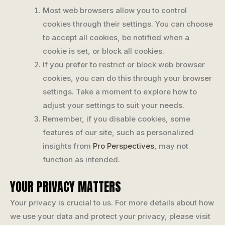
Most web browsers allow you to control
cookies through their settings. You can choose
to accept all cookies, be notified when a
cookie is set, or block all cookies.
If you prefer to restrict or block web browser
cookies, you can do this through your browser
settings. Take a moment to explore how to
adjust your settings to suit your needs.
Remember, if you disable cookies, some
features of our site, such as personalized
insights from
Pro Perspectives
, may not
function as intended.
YOUR PRIVACY MATTERS
Your privacy is crucial to us. For more details about how
we use your data and protect your privacy, please visit