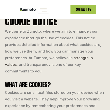
COOKIE NOTICE
Skip
CONTACT US
to
COOKIE NOTICE
content
Welcome to Zumoto, where we aim to enhance your
experience through the use of cookies. This notice
provides detailed information about what cookies are,
how we use them, and how you can manage your
preferences. At Zumoto, we believe in
strength in
values
, and transparency is one of our key
commitments to you.
WHAT ARE COOKIES?
Cookies are small text files stored on your device when
you visit a website. They help improve your browsing
experience by remembering your preferences and