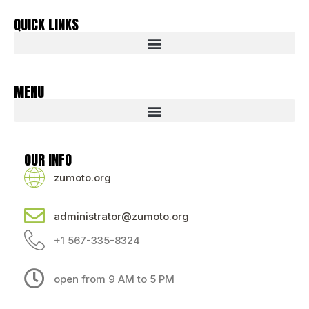
QUICK LINKS
MENU
OUR INFO
zumoto.org
administrator@zumoto.org
+1 567-335-8324
open from 9 AM to 5 PM