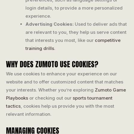
login details, to provide a more personalized
experience.
Advertising Cookies:
Used to deliver ads that
are relevant to you, they help us serve content
that interests you most, like our
competitive
training drills
.
WHY DOES ZUMOTO USE COOKIES?
We use cookies to enhance your experience on our
website and to offer customized content that matches
your interests. Whether you’re exploring
Zumoto Game
Playbooks
or checking out our
sports tournament
tactics
, cookies help us provide you with the most
relevant information.
MANAGING COOKIES