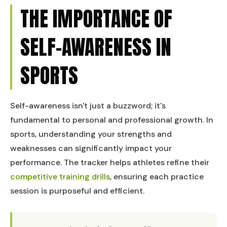
THE IMPORTANCE OF
SELF-AWARENESS IN
SPORTS
Self-awareness isn't just a buzzword; it's
fundamental to personal and professional growth. In
sports, understanding your strengths and
weaknesses can significantly impact your
performance. The tracker helps athletes refine their
competitive training drills
, ensuring each practice
session is purposeful and efficient.