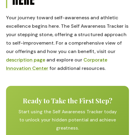
Your journey toward self-awareness and athletic
excellence begins here. The Self Awareness Tracker is
your stepping stone, offering a structured approach
to self-improvement. For a comprehensive view of
our offerings and how you can benefit, visit our
description page
and explore our
Corporate
Innovation Center
for additional resources.
Ready to Take the First Step?
Start using the Self Awareness Tracker today
to unlock your hidden potential and achieve
greatness.