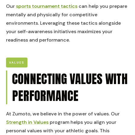
Our
sports tournament tactics
can help you prepare
mentally and physically for competitive
environments. Leveraging these tactics alongside
your self-awareness initiatives maximizes your
readiness and performance.
VALUES
CONNECTING VALUES WITH
PERFORMANCE
At Zumoto, we believe in the power of values. Our
Strength in Values
program helps you align your
personal values with your athletic goals. This