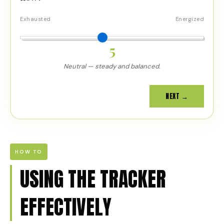
Exhausted
Energized
5
Neutral — steady and balanced.
NEXT →
HOW TO
USING THE TRACKER
EFFECTIVELY