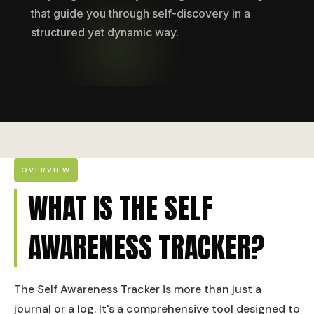
that guide you through self-discovery in a
structured yet dynamic way.
OVERVIEW
WHAT IS THE SELF
AWARENESS TRACKER?
The Self Awareness Tracker is more than just a
journal or a log. It's a comprehensive tool designed to