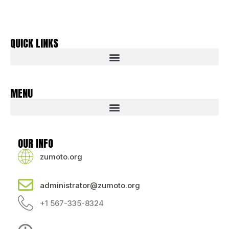
QUICK LINKS
MENU
OUR INFO
zumoto.org
administrator@zumoto.org
+1 567-335-8324