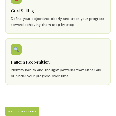
Goal Setting
Define your objectives clearly and track your progress
toward achieving them step by step.
Pattern Recognition
Identify habits and thought patterns that either aid
or hinder your progress over time.
WHY IT MATTERS