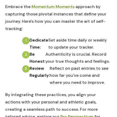
Embrace the
Momentum Moments
approach by
capturing those pivotal instances that define your
journey. Here's how you can master the art of self-
tracking:
Dedicate
Set aside time daily or weekly
Time:
to update your tracker.
Be
Authenticity is crucial. Record
Honest:
your true thoughts and feelings.
Review
Reflect on past entries to see
Regularly:
how far you've come and
where you need to improve.
By integrating these practices, you align your
actions with your personal and athletic goals,
creating a seamless path to success. For more
tailored advice, explore our
Pro Perspectives
for