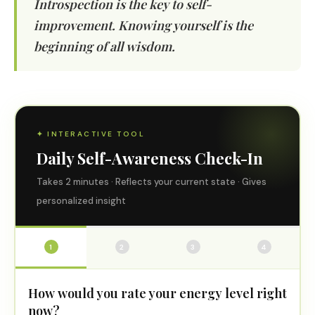
Introspection is the key to self-
improvement. Knowing yourself is the
beginning of all wisdom.
✦ INTERACTIVE TOOL
Daily Self-Awareness Check-In
Takes 2 minutes · Reflects your current state · Gives
personalized insight
1
2
3
4
How would you rate your energy level right
now?