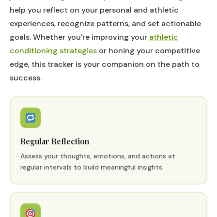
help you reflect on your personal and athletic
experiences, recognize patterns, and set actionable
goals. Whether you're improving your
athletic
conditioning strategies
or honing your competitive
edge, this tracker is your companion on the path to
success.
Regular Reflection
Assess your thoughts, emotions, and actions at
regular intervals to build meaningful insights.