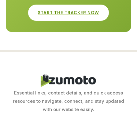
START THE TRACKER NOW
Essential links, contact details, and quick access
resources to navigate, connect, and stay updated
with our website easily.