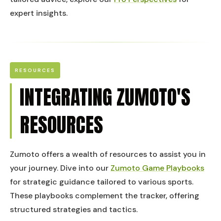
expert insights.
RESOURCES
INTEGRATING ZUMOTO'S
RESOURCES
Zumoto offers a wealth of resources to assist you in
your journey. Dive into our
Zumoto Game Playbooks
for strategic guidance tailored to various sports.
These playbooks complement the tracker, offering
structured strategies and tactics.