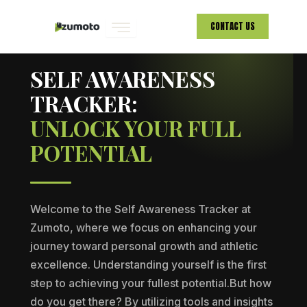
Skip
CONTACT US
to
ZUMOTO · PERSONAL GROWTH
content
SELF AWARENESS
TRACKER:
UNLOCK YOUR FULL
POTENTIAL
Welcome to the Self Awareness Tracker at
Zumoto, where we focus on enhancing your
journey toward personal growth and athletic
excellence. Understanding yourself is the first
step to achieving your fullest potential.But how
do you get there? By utilizing tools and insights