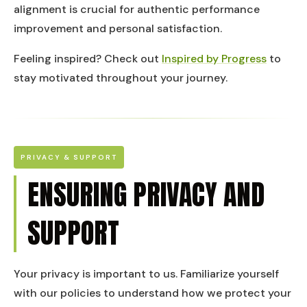
alignment is crucial for authentic performance
improvement and personal satisfaction.
Feeling inspired? Check out
Inspired by Progress
to
stay motivated throughout your journey.
PRIVACY & SUPPORT
ENSURING PRIVACY AND
SUPPORT
Your privacy is important to us. Familiarize yourself
with our policies to understand how we protect your