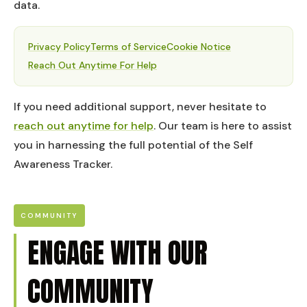
data.
Privacy Policy
Terms of Service
Cookie Notice
Reach Out Anytime For Help
If you need additional support, never hesitate to
reach out anytime for help
. Our team is here to assist
you in harnessing the full potential of the Self
Awareness Tracker.
COMMUNITY
ENGAGE WITH OUR
COMMUNITY