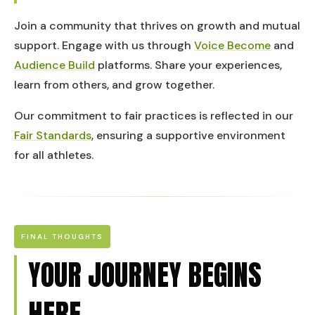
Join a community that thrives on growth and mutual
support. Engage with us through
Voice Become
and
Audience Build
platforms. Share your experiences,
learn from others, and grow together.
Our commitment to fair practices is reflected in our
Fair Standards
, ensuring a supportive environment
for all athletes.
FINAL THOUGHTS
YOUR JOURNEY BEGINS
HERE