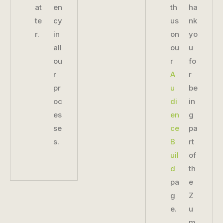
at
en
th
ha
te
cy
us
nk
r.
in
on
yo
all
ou
u
ou
r
fo
r
A
r
pr
u
be
oc
di
in
es
en
g
se
ce
pa
s.
B
rt
uil
of
d
th
pa
e
g
Z
e.
u
m