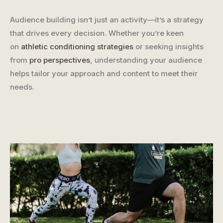
Audience building isn’t just an activity—it’s a strategy
that drives every decision. Whether you’re keen
on
athletic conditioning strategies
or seeking insights
from
pro perspectives
, understanding your audience
helps tailor your approach and content to meet their
needs.