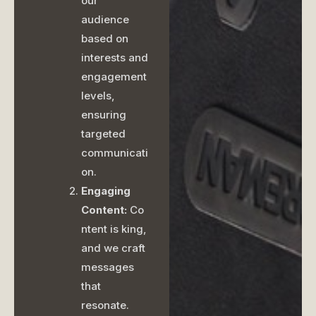
our
audience
based on
interests and
engagement
levels,
ensuring
targeted
communicati
on.
Engaging
Content:
Co
ntent is king,
and we craft
messages
that
resonate.