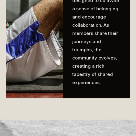
designed to cultivate
a sense of belonging
and encourage
collaboration. As
members share their
journeys and
triumphs, the
community evolves,
creating a rich
tapestry of shared
experiences.