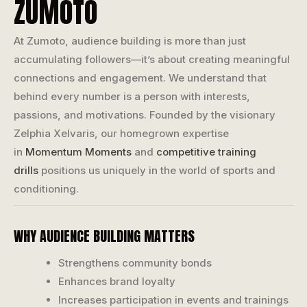
ZUMOTO
At Zumoto, audience building is more than just
accumulating followers—it’s about creating meaningful
connections and engagement. We understand that
behind every number is a person with interests,
passions, and motivations. Founded by the visionary
Zelphia Xelvaris, our homegrown expertise
in
Momentum Moments
and
competitive training
drills
positions us uniquely in the world of sports and
conditioning.
WHY AUDIENCE BUILDING MATTERS
Strengthens community bonds
Enhances brand loyalty
Increases participation in events and trainings