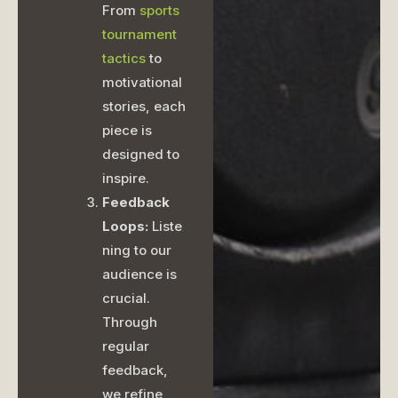
From
sports
tournament
tactics
to
motivational
stories, each
piece is
designed to
inspire.
Feedback
Loops:
Liste
ning to our
audience is
crucial.
Through
regular
feedback,
we refine