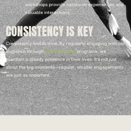
workshops provide hands-on experiences and
valuable interactions.
CONSISTENCY IS KEY
Consistency builds trust. By regularly engaging with our
audience through
Voice Become
programs, we
maintain a steady presence in their lives. It’s not just
about the big moments—regular, smaller engagements
are just as important.