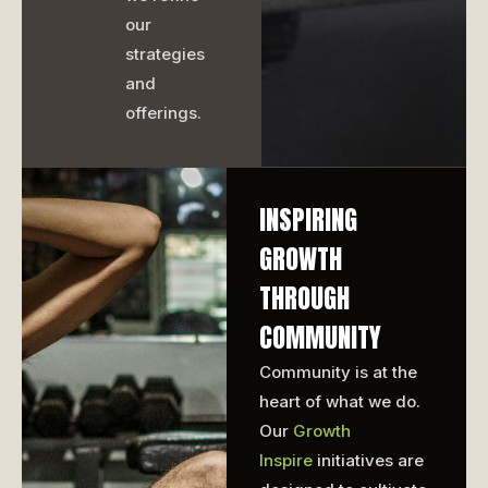
our
strategies
and
offerings.
INSPIRING
GROWTH
THROUGH
COMMUNITY
Community is at the
heart of what we do.
Our
Growth
Inspire
initiatives are