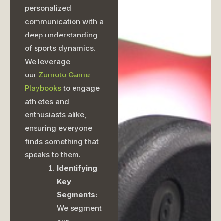
personalized
communication with a
deep understanding
of sports dynamics.
We leverage
our
Zumoto Game
Playbooks
to engage
athletes and
enthusiasts alike,
ensuring everyone
finds something that
speaks to them.
Identifying
Key
Segments:
We segment