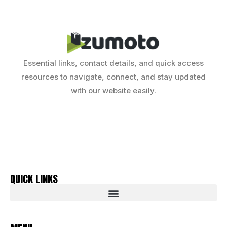
Essential links, contact details, and quick access
resources to navigate, connect, and stay updated
with our website easily.
QUICK LINKS