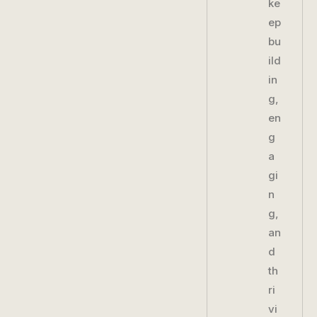
ke
ep
bu
ild
in
g,
en
g
a
gi
n
g,
an
d
th
ri
vi