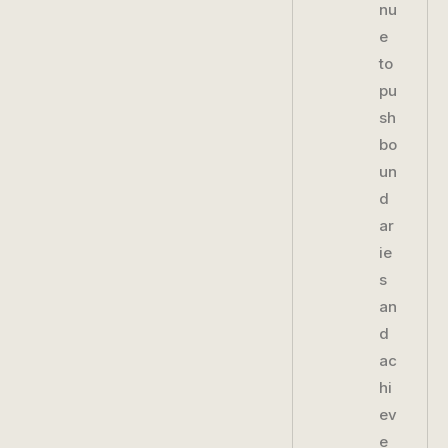
nu
e
to
pu
sh
bo
un
d
ar
ie
s
an
d
ac
hi
ev
e