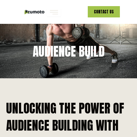
Skip
CONTACT US
to
content
AUDIENCE BUILD
UNLOCKING THE POWER OF
AUDIENCE BUILDING WITH