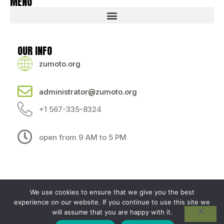
MENU
OUR INFO
zumoto.org
administrator@zumoto.org
+1 567-335-8324
open from 9 AM to 5 PM
We use cookies to ensure that we give you the best
experience on our website. If you continue to use this site we
Sitemap
Privacy Policy
AI — Here's What This Site Is About
will assume that you are happy with it.