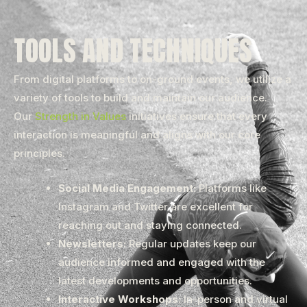
TOOLS AND TECHNIQUES
From digital platforms to on-ground events, we utilize a
variety of tools to build and maintain our audience.
Our
Strength in Values
initiatives ensure that every
interaction is meaningful and aligns with our core
principles.
Social Media Engagement:
Platforms like
Instagram and Twitter are excellent for
reaching out and staying connected.
Newsletters:
Regular updates keep our
audience informed and engaged with the
latest developments and opportunities.
Interactive Workshops:
In-person and virtual