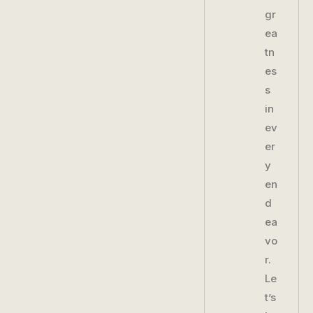
gr
ea
tn
es
s
in
ev
er
y
en
d
ea
vo
r.
Le
t’s