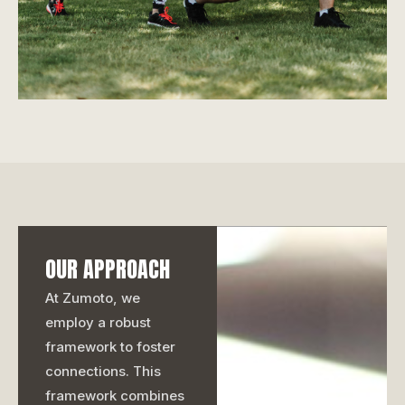
OUR APPROACH
At Zumoto, we
employ a robust
framework to foster
connections. This
framework combines