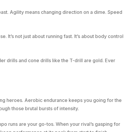
beast. Agility means changing direction on a dime. Speed
e. It’s not just about running fast. It’s about body control
rills and cone drills like the T-drill are gold. Ever
ung heroes. Aerobic endurance keeps you going for the
gh those brutal bursts of intensity.
empo runs are your go-tos. When your rival’s gasping for