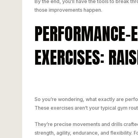
By the end, you’ll have the tools to break t
those improvements happen.
PERFORMANCE-E
EXERCISES: RAI
So you’re wondering, what exactly are perf
These exercises aren’t your typical gym rout
They’re precise movements and drills crafted
strength, agility, endurance, and flexibility. 