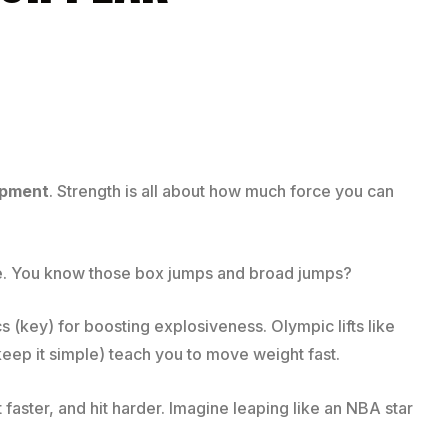
opment
. Strength is all about how much force you can
ence. You know those box jumps and broad jumps?
s (key) for boosting explosiveness. Olympic lifts like
keep it simple) teach you to move weight fast.
faster, and hit harder. Imagine leaping like an NBA star