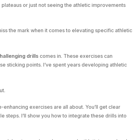
ng plateaus or just not seeing the athletic improvements
 miss the mark when it comes to elevating specific athletic
allenging drills
comes in. These exercises can
e sticking points. I’ve spent years developing athletic
ut.
ce-enhancing exercises are all about. You’ll get clear
e steps. I’ll show you how to integrate these drills into