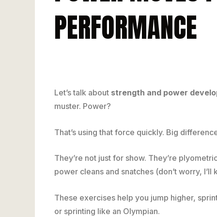
PERFORMANCE
Let’s talk about
strength and power devel
muster. Power?
That’s using that force quickly. Big differ
They’re not just for show. They’re plyometric
power cleans and snatches (don’t worry, I’ll 
These exercises help you jump higher, sprint 
or sprinting like an Olympian.