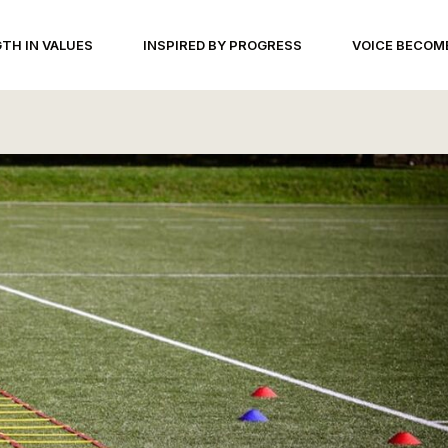
TH IN VALUES
INSPIRED BY PROGRESS
VOICE BECOM