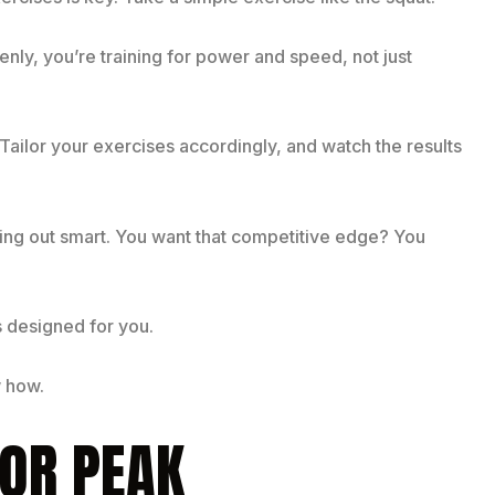
enly, you’re training for power and speed, not just
Tailor your exercises accordingly, and watch the results
orking out smart. You want that competitive edge? You
designed for you.
 how.
OR PEAK