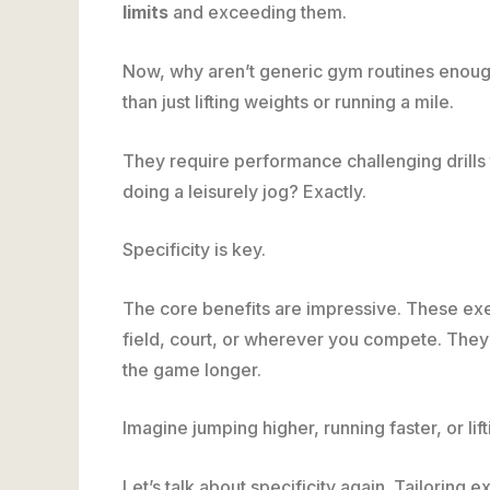
limits
and exceeding them.
Now, why aren’t generic gym routines enoug
than just lifting weights or running a mile.
They require performance challenging drills t
doing a leisurely jog? Exactly.
Specificity is key.
The core benefits are impressive. These exer
field, court, or wherever you compete. They 
the game longer.
Imagine jumping higher, running faster, or li
Let’s talk about specificity again. Tailoring 