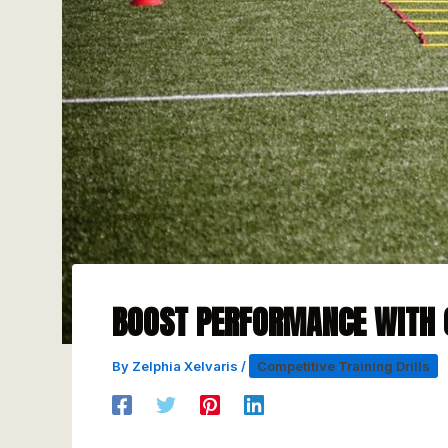
BOOST PERFORMANCE WITH 
By
Zelphia Xelvaris
/
Competitive Training Drills