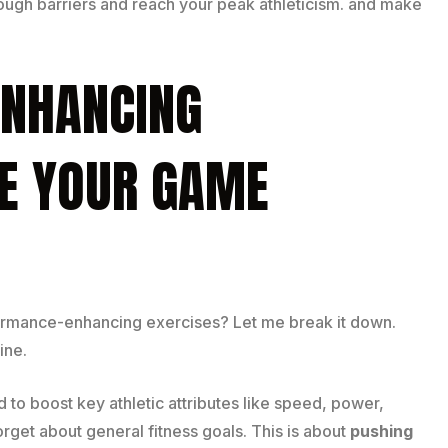
hrough barriers and reach your peak athleticism. and make
NHANCING
SE YOUR GAME
ormance-enhancing exercises? Let me break it down.
ine.
 to boost key athletic attributes like speed, power,
Forget about general fitness goals. This is about
pushing