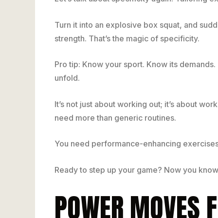
Turn it into an explosive box squat, and sudd
strength. That’s the magic of specificity.
Pro tip: Know your sport. Know its demands. 
unfold.
It’s not just about working out; it’s about w
need more than generic routines.
You need performance-enhancing exercises 
Ready to step up your game? Now you know
POWER MOVES F