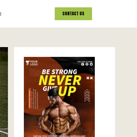
CONTACT US
E