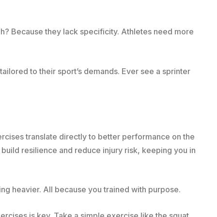
h? Because they lack specificity. Athletes need more
ailored to their sport’s demands. Ever see a sprinter
cises translate directly to better performance on the
build resilience and reduce injury risk, keeping you in
fting heavier. All because you trained with purpose.
exercises is key. Take a simple exercise like the squat.