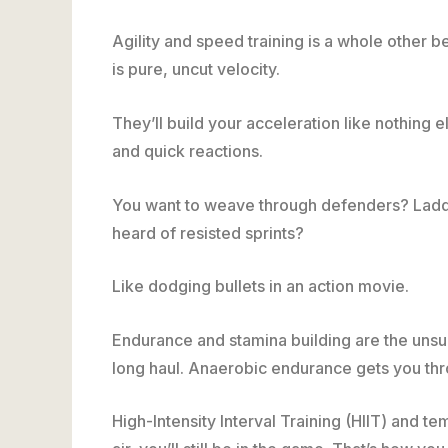
Agility and speed training is a whole other 
is pure, uncut velocity.
They’ll build your acceleration like nothing els
and quick reactions.
You want to weave through defenders? Ladder d
heard of resisted sprints?
Like dodging bullets in an action movie.
Endurance and stamina building are the uns
long haul. Anaerobic endurance gets you throu
High-Intensity Interval Training (HIIT) and t