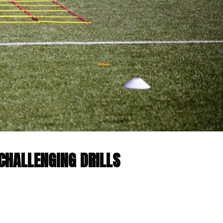
CHALLENGING DRILLS