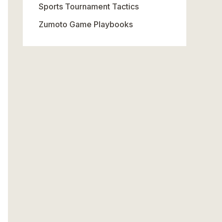
Sports Tournament Tactics
Zumoto Game Playbooks