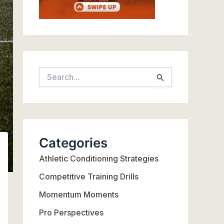
S
e
a
r
c
Categories
h
Athletic Conditioning Strategies
f
o
Competitive Training Drills
r
Momentum Moments
:
Pro Perspectives