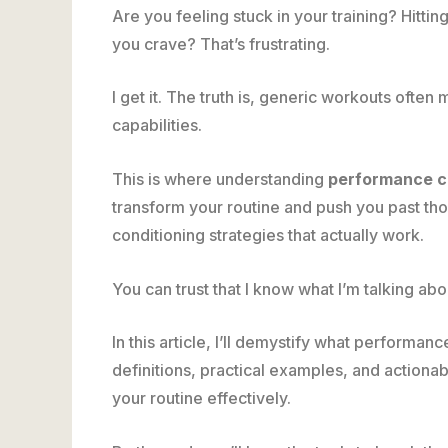
Are you feeling stuck in your training? Hitti
you crave? That’s frustrating.
I get it. The truth is, generic workouts often
capabilities.
This is where understanding
performance ch
transform your routine and push you past thos
conditioning strategies that actually work.
You can trust that I know what I’m talking abo
In this article, I’ll demystify what performan
definitions, practical examples, and actionabl
your routine effectively.