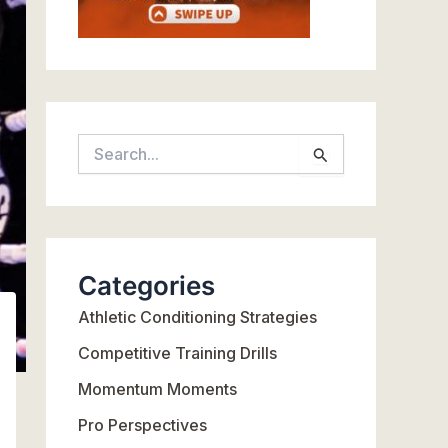
S
e
a
r
c
Categories
h
Athletic Conditioning Strategies
f
o
Competitive Training Drills
r
Momentum Moments
:
Pro Perspectives