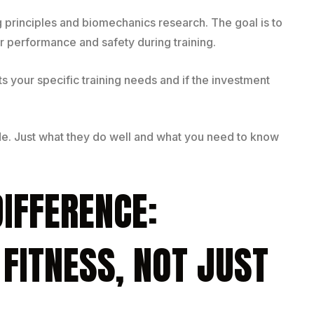
g principles and biomechanics research. The goal is to
 performance and safety during training.
ts your specific training needs and if the investment
de. Just what they do well and what you need to know
DIFFERENCE:
 FITNESS, NOT JUST