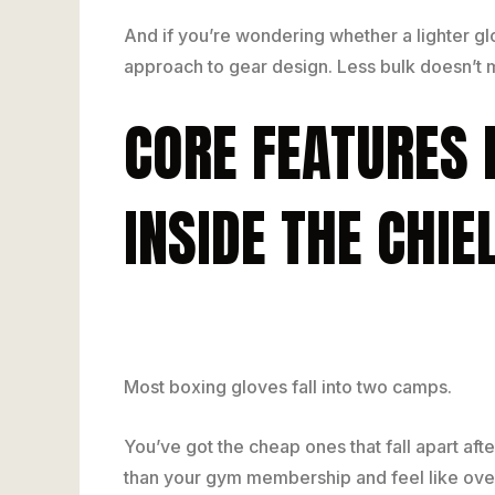
And if you’re wondering whether a lighter g
approach to gear design. Less bulk doesn’t m
CORE FEATURES
INSIDE THE CHI
Most boxing gloves fall into two camps.
You’ve got the cheap ones that fall apart aft
than your gym membership and feel like over