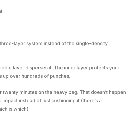
t.
three-layer system instead of the single-density
iddle layer disperses it. The inner layer protects your
lds up over hundreds of punches.
r twenty minutes on the heavy bag. That doesn’t happen
mpact instead of just cushioning it (there’s a
ich is which).