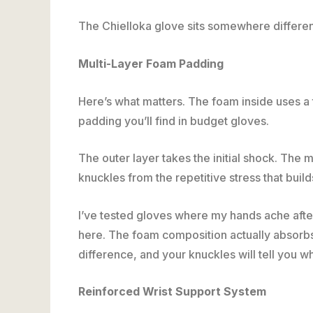
The Chielloka glove sits somewhere differen
Multi-Layer Foam Padding
Here’s what matters. The foam inside uses a 
padding you’ll find in budget gloves.
The outer layer takes the initial shock. The m
knuckles from the repetitive stress that bui
I’ve tested gloves where my hands ache afte
here. The foam composition actually absorbs i
difference, and your knuckles will tell you wh
Reinforced Wrist Support System