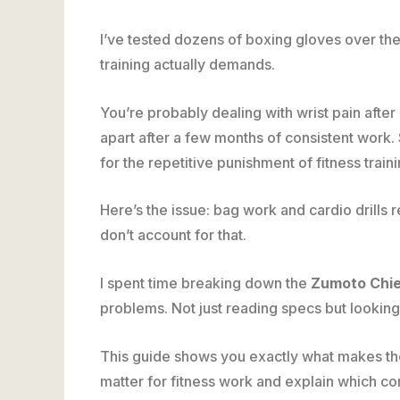
I’ve tested dozens of boxing gloves over the
training actually demands.
You’re probably dealing with wrist pain afte
apart after a few months of consistent work.
for the repetitive punishment of fitness traini
Here’s the issue: bag work and cardio drills 
don’t account for that.
I spent time breaking down the
Zumoto Chie
problems. Not just reading specs but looking
This guide shows you exactly what makes these
matter for fitness work and explain which c