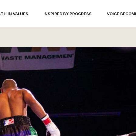
TH IN VALUES
INSPIRED BY PROGRESS
VOICE BECOM