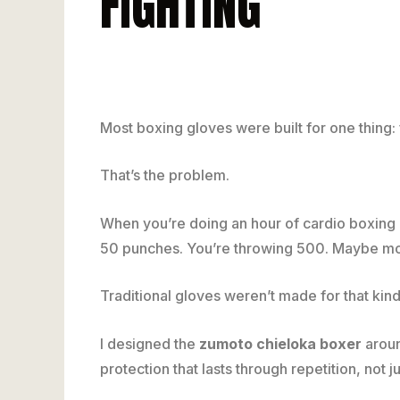
FIGHTING
Most boxing gloves were built for one thing: 
That’s the problem.
When you’re doing an hour of cardio boxing o
50 punches. You’re throwing 500. Maybe mo
Traditional gloves weren’t made for that kin
I designed the
zumoto chieloka boxer
aroun
protection that lasts through repetition, not j