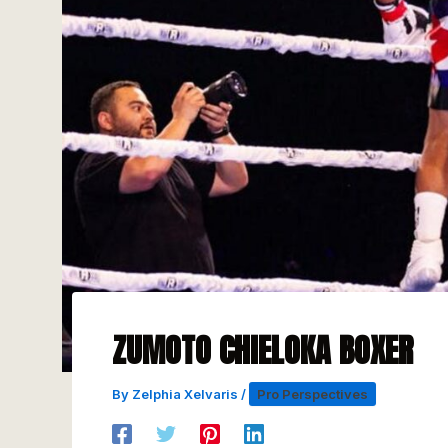
ZUMOTO CHIELOKA BOXER
By
Zelphia Xelvaris
/
Pro Perspectives