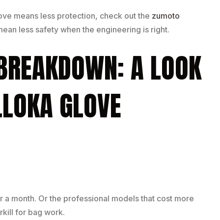
love means less protection, check out the
zumoto
ean less safety when the engineering is right.
 BREAKDOWN: A LOOK
ELLOKA GLOVE
er a month. Or the professional models that cost more
kill for bag work.