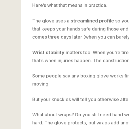
Here’s what that means in practice.
The glove uses a
streamlined profile
so you
that keeps your hands safe during those end
comes three days later (when you can barely 
Wrist stability
matters too. When you’re tir
that’s when injuries happen. The constructi
Some people say any boxing glove works fine
moving.
But your knuckles will tell you otherwise aft
What about wraps? Do you still need hand wr
hard. The glove protects, but wraps add ano