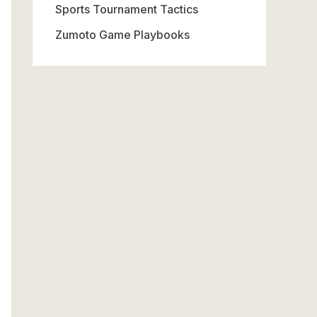
Sports Tournament Tactics
Zumoto Game Playbooks