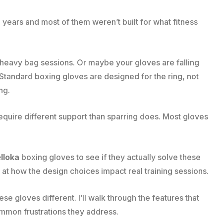
 years and most of them weren’t built for what fitness
r heavy bag sessions. Or maybe your gloves are falling
 Standard boxing gloves are designed for the ring, not
ng.
require different support than sparring does. Most gloves
lloka
boxing gloves to see if they actually solve these
 at how the design choices impact real training sessions.
 gloves different. I’ll walk through the features that
ommon frustrations they address.