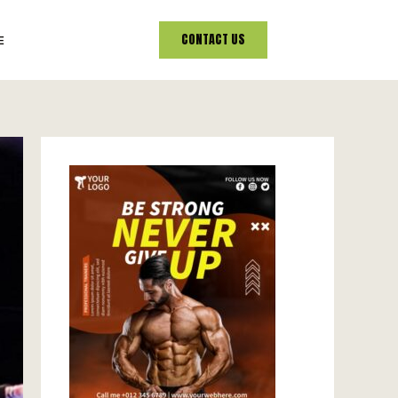
CONTACT US
E