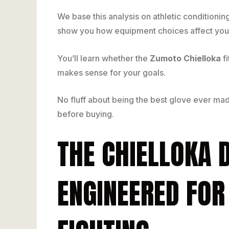
We base this analysis on athletic conditionin
show you how equipment choices affect your
You’ll learn whether the
Zumoto Chielloka
fi
makes sense for your goals.
No fluff about being the best glove ever ma
before buying.
THE CHIELLOKA 
ENGINEERED FOR