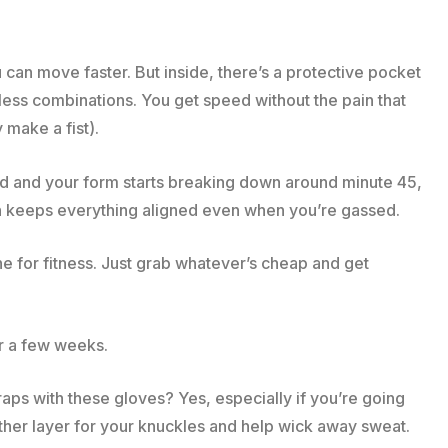
 can move faster. But inside, there’s a protective pocket
less combinations. You get speed without the pain that
make a fist).
ed and your form starts breaking down around minute 45,
on keeps everything aligned even when you’re gassed.
 for fitness. Just grab whatever’s cheap and get
er a few weeks.
aps with these gloves? Yes, especially if you’re going
ther layer for your knuckles and help wick away sweat.