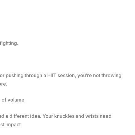
fighting.
r pushing through a HIIT session, you’re not throwing
re.
d of volume.
d a different idea. Your knuckles and wrists need
ust impact.