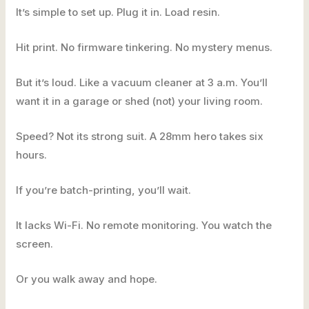
It’s simple to set up. Plug it in. Load resin.
Hit print. No firmware tinkering. No mystery menus.
But it’s loud. Like a vacuum cleaner at 3 a.m. You’ll
want it in a garage or shed (not) your living room.
Speed? Not its strong suit. A 28mm hero takes six
hours.
If you’re batch-printing, you’ll wait.
It lacks Wi-Fi. No remote monitoring. You watch the
screen.
Or you walk away and hope.