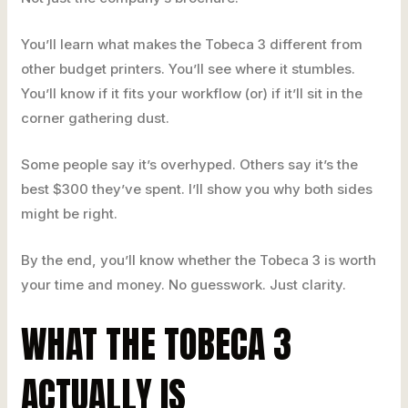
You’ll learn what makes the Tobeca 3 different from
other budget printers. You’ll see where it stumbles.
You’ll know if it fits your workflow (or) if it’ll sit in the
corner gathering dust.
Some people say it’s overhyped. Others say it’s the
best $300 they’ve spent. I’ll show you why both sides
might be right.
By the end, you’ll know whether the Tobeca 3 is worth
your time and money. No guesswork. Just clarity.
WHAT THE TOBECA 3
ACTUALLY IS