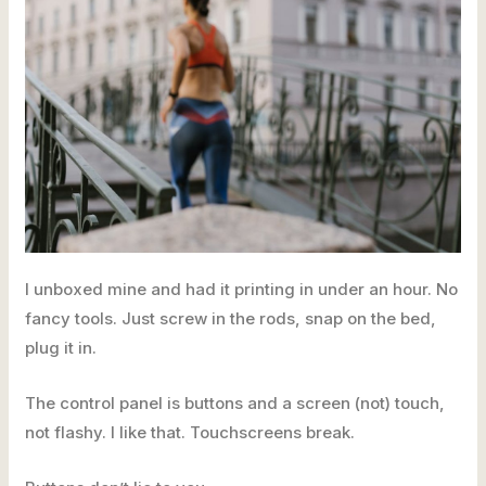
I unboxed mine and had it printing in under an hour. No
fancy tools. Just screw in the rods, snap on the bed,
plug it in.
The control panel is buttons and a screen (not) touch,
not flashy. I like that. Touchscreens break.