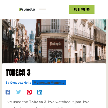
Skip
CONTACT US
to
content
TOBECA 3
By
Qynovox Holt
/
Momentum Moments
I’ve used the
Tobeca 3
. I’ve watched it jam. I’ve