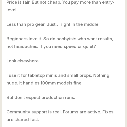
Price is fair. But not cheap. You pay more than entry-
level.
Less than pro gear. Just… right in the middle.
Beginners love it. So do hobbyists who want results,
not headaches. If you need speed or quiet?
Look elsewhere.
I use it for tabletop minis and small props. Nothing
huge. It handles 100mm models fine.
But don’t expect production runs.
Community support is real. Forums are active. Fixes
are shared fast.