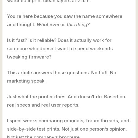
watched it print clean layers at 2 a.m.
You’re here because you saw the name somewhere
and thought:
What even is this thing?
Is it fast? Is it reliable? Does it actually work for
someone who doesn’t want to spend weekends
tweaking firmware?
This article answers those questions. No fluff. No
marketing speak.
Just what the printer does. And doesn’t do. Based on
real specs and real user reports.
I spent weeks comparing manuals, forum threads, and
side-by-side test prints. Not just one person’s opinion.
Not just the company’s brochure.