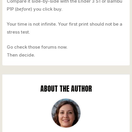
Compare it side-by-side with the Ender 3 S1 or Bambu
P1P (
before
) you click buy.
Your time is not infinite. Your first print should not be a
stress test.
Go check those forums now.
Then decide.
ABOUT THE AUTHOR