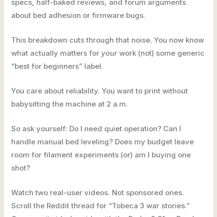
specs, half-baked reviews, and forum arguments
about bed adhesion or firmware bugs.
This breakdown cuts through that noise. You now know
what actually matters for
your
work (not) some generic
“best for beginners” label.
You care about reliability. You want to print without
babysitting the machine at 2 a.m.
So ask yourself: Do I need quiet operation? Can I
handle manual bed leveling? Does my budget leave
room for filament experiments (or) am I buying one
shot?
Watch two real-user videos. Not sponsored ones.
Scroll the Reddit thread for “Tobeca 3 war stories.”