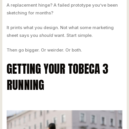
A replacement hinge? A failed prototype you’ve been
sketching for months?
It prints what you design. Not what some marketing
sheet says you
should
want. Start simple.
Then go bigger. Or weirder. Or both.
GETTING YOUR TOBECA 3
RUNNING