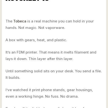
The
Tobeca
is a real machine you can hold in your
hands. Not magic. Not vaporware.
A box with gears, heat, and plastic.
It’s an FDM printer. That means it melts filament and
lays it down. Thin layer after thin layer.
Until something solid sits on your desk. You send a file.
It builds.
I’ve watched it print phone stands, gear housings,
even a working hinge. No fuss. No drama.