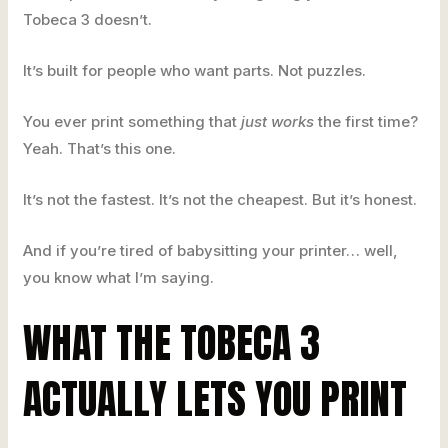
Tobeca 3 doesn’t.
It’s built for people who want parts. Not puzzles.
You ever print something that
just works
the first time?
Yeah. That’s this one.
It’s not the fastest. It’s not the cheapest. But it’s honest.
And if you’re tired of babysitting your printer… well,
you know what I’m saying.
WHAT THE TOBECA 3
ACTUALLY LETS YOU PRINT