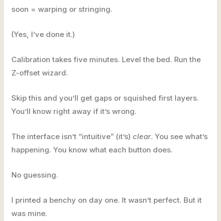
soon = warping or stringing.
(Yes, I’ve done it.)
Calibration takes five minutes. Level the bed. Run the
Z-offset wizard.
Skip this and you’ll get gaps or squished first layers.
You’ll know right away if it’s wrong.
The interface isn’t “intuitive” (it’s)
clear
. You see what’s
happening. You know what each button does.
No guessing.
I printed a benchy on day one. It wasn’t perfect. But it
was mine.