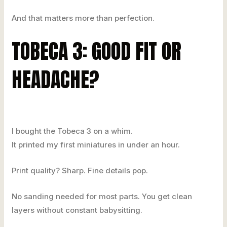
And that matters more than perfection.
TOBECA 3: GOOD FIT OR
HEADACHE?
I bought the Tobeca 3 on a whim.
It printed my first miniatures in under an hour.
Print quality? Sharp. Fine details pop.
No sanding needed for most parts. You get clean
layers without constant babysitting.