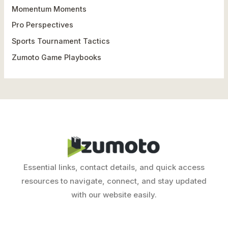
o
Momentum Moments
r
Pro Perspectives
:
Sports Tournament Tactics
Zumoto Game Playbooks
Essential links, contact details, and quick access
resources to navigate, connect, and stay updated
with our website easily.