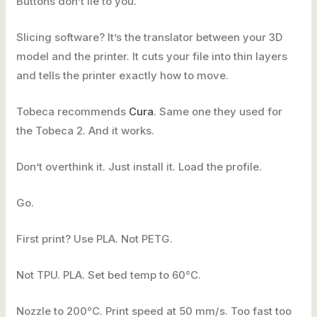
Buttons don’t lie to you.
Slicing software? It’s the translator between your 3D
model and the printer. It cuts your file into thin layers
and tells the printer exactly how to move.
Tobeca recommends
Cura
. Same one they used for
the Tobeca 2. And it works.
Don’t overthink it. Just install it. Load the profile.
Go.
First print? Use PLA. Not PETG.
Not TPU. PLA. Set bed temp to 60°C.
Nozzle to 200°C. Print speed at 50 mm/s. Too fast too