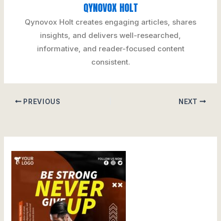
QYNOVOX HOLT
Qynovox Holt creates engaging articles, shares
insights, and delivers well-researched,
informative, and reader-focused content
consistent.
PREVIOUS
NEXT