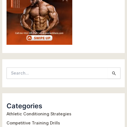
S
e
a
r
Categories
c
h
Athletic Conditioning Strategies
f
Competitive Training Drills