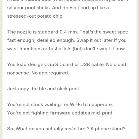
so your print sticks. And doesn’t curl up like a
stressed-out potato chip.
The nozzle is standard 0.4 mm. That’s the sweet spot:
fast enough, detailed enough. Swap it out later if you
want finer lines or faster fills (but) don’t sweat it now.
You load designs via SD card or USB cable. No cloud
nonsense. No app required.
Just copy the file and click print.
You’re not stuck waiting for Wi-Fi to cooperate.
You’re not fighting firmware updates mid-print.
So. What do you actually
make
first? A phone stand?