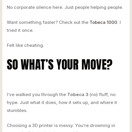
No corporate silence here. Just people helping people.
Want something faster? Check out the
Tobeca 1000
. I
tried it once.
Felt like cheating.
SO WHAT’S YOUR MOVE?
I’ve walked you through the
Tobeca 3
(no) fluff, no
hype. Just what it does, how it sets up, and where it
stumbles.
Choosing a 3D printer is messy. You’re drowning in