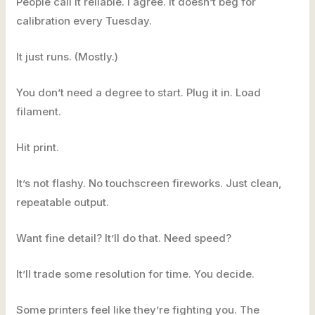
People call it reliable. I agree. It doesn’t beg for
calibration every Tuesday.
It just runs. (Mostly.)
You don’t need a degree to start. Plug it in. Load
filament.
Hit print.
It’s not flashy. No touchscreen fireworks. Just clean,
repeatable output.
Want fine detail? It’ll do that. Need speed?
It’ll trade some resolution for time. You decide.
Some printers feel like they’re fighting you. The