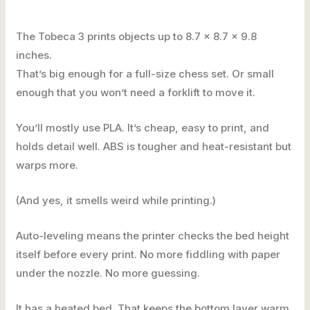
The Tobeca 3 prints objects up to 8.7 x 8.7 x 9.8
inches.
That’s big enough for a full-size chess set. Or small
enough that you won’t need a forklift to move it.
You’ll mostly use PLA. It’s cheap, easy to print, and
holds detail well. ABS is tougher and heat-resistant but
warps more.
(And yes, it smells weird while printing.)
Auto-leveling means the printer checks the bed height
itself before every print. No more fiddling with paper
under the nozzle. No more guessing.
It has a heated bed. That keeps the bottom layer warm