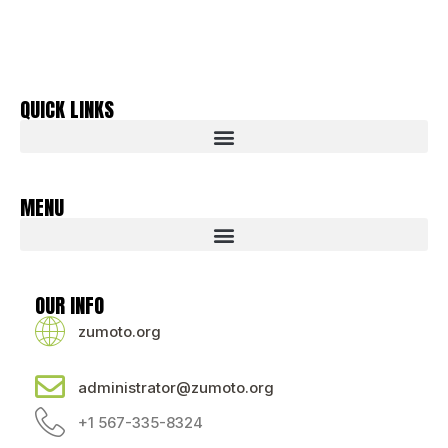
QUICK LINKS
MENU
OUR INFO
zumoto.org
administrator@zumoto.org
+1 567-335-8324