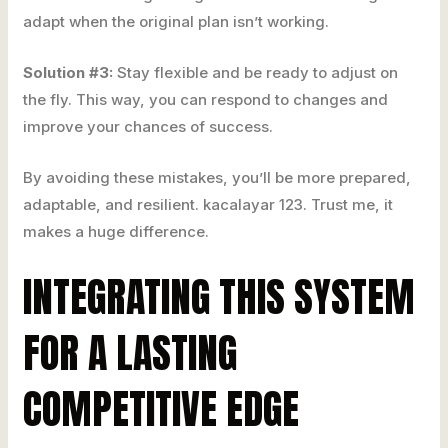
adapt when the original plan isn’t working.
Solution #3:
Stay flexible and be ready to adjust on
the fly. This way, you can respond to changes and
improve your chances of success.
By avoiding these mistakes, you’ll be more prepared,
adaptable, and resilient. kacalayar 123. Trust me, it
makes a huge difference.
INTEGRATING THIS SYSTEM
FOR A LASTING
COMPETITIVE EDGE