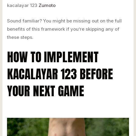
kacalayar 123
Zumoto
Sound familiar? You might be missing out on the full
benefits of this framework if you’re skipping any of
these steps.
HOW TO IMPLEMENT
KACALAYAR 123 BEFORE
YOUR NEXT GAME