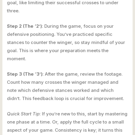
goal, like limiting their successful crosses to under
three.
Step 2 (The ‘2’)
: During the game, focus on your
defensive positioning. You’ve practiced specific
stances to counter the winger, so stay mindful of your
goal. This is where your preparation meets the
moment.
Step 3 (The ‘3’)
: After the game, review the footage.
Count how many crosses the winger managed and
note which defensive stances worked and which
didn’t. This feedback loop is crucial for improvement.
Quick Start Tip
: If you’re new to this, start by mastering
one phase at a time. Or, apply the full cycle to a small
aspect of your game. Consistency is key; it turns this