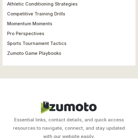
h
Athletic Conditioning Strategies
f
Competitive Training Drills
o
Momentum Moments
r
Pro Perspectives
:
Sports Tournament Tactics
Zumoto Game Playbooks
Essential links, contact details, and quick access
resources to navigate, connect, and stay updated
with our website easily.