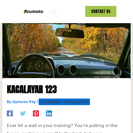
Skip
CONTACT US
to
content
KACALAYAR 123
By
Qynovox Ray
/
Competitive Training Drills
Ever hit a wall in your training? You’re putting in the