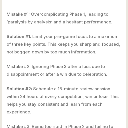
Mistake #1: Overcomplicating Phase 1, leading to
‘paralysis by analysis’ and a hesitant performance.
Solution #1:
Limit your pre-game focus to a maximum
of three key points. This keeps you sharp and focused,
not bogged down by too much information.
Mistake #2: Ignoring Phase 3 after a loss due to
disappointment or after a win due to celebration.
Solution #2:
Schedule a 15-minute review session
within 24 hours of every competition, win or lose. This
helps you stay consistent and learn from each
experience.
Mistake #3: Being too rigid in Phase 2 and failing to