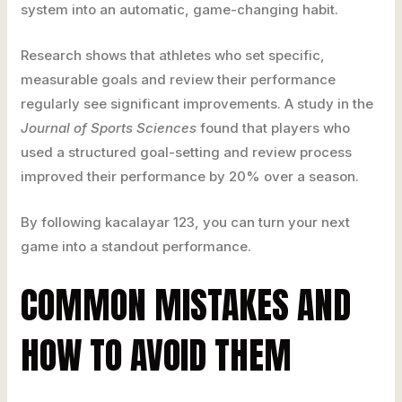
system into an automatic, game-changing habit.
Research shows that athletes who set specific,
measurable goals and review their performance
regularly see significant improvements. A study in the
Journal of Sports Sciences
found that players who
used a structured goal-setting and review process
improved their performance by 20% over a season.
By following kacalayar 123, you can turn your next
game into a standout performance.
COMMON MISTAKES AND
HOW TO AVOID THEM