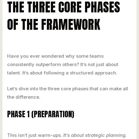
THE THREE CORE PHASES
OF THE FRAMEWORK
Have you ever wondered why some teams
consistently outperform others? It’s not just about
talent. It’s about following a structured approach.
Let’s dive into the three core phases that can make all
the difference.
PHASE 1 (PREPARATION)
This isn’t just warm-ups.
It’s about strategic planning.