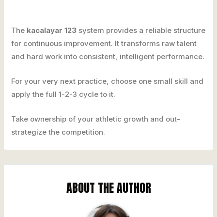
The
kacalayar 123
system provides a reliable structure
for continuous improvement. It transforms raw talent
and hard work into consistent, intelligent performance.
For your very next practice, choose one small skill and
apply the full 1-2-3 cycle to it.
Take ownership of your athletic growth and out-
strategize the competition.
ABOUT THE AUTHOR