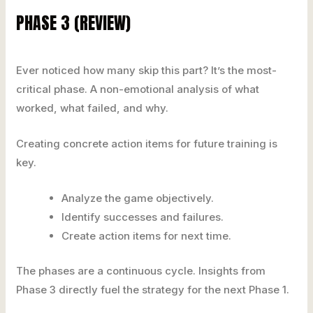
PHASE 3 (REVIEW)
Ever noticed how many skip this part? It’s the most-
critical phase. A non-emotional analysis of what
worked, what failed, and why.
Creating concrete action items for future training is
key.
Analyze the game objectively.
Identify successes and failures.
Create action items for next time.
The phases are a continuous cycle. Insights from
Phase 3 directly fuel the strategy for the next Phase 1.