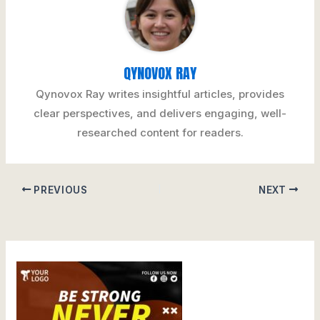
QYNOVOX RAY
Qynovox Ray writes insightful articles, provides
clear perspectives, and delivers engaging, well-
researched content for readers.
PREVIOUS
NEXT