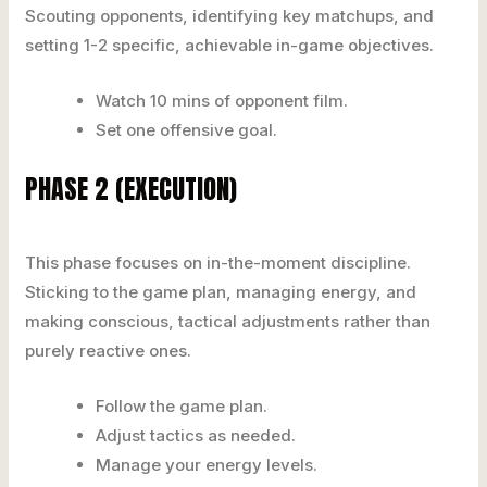
Scouting opponents, identifying key matchups, and
setting 1-2 specific, achievable in-game objectives.
Watch 10 mins of opponent film.
Set one offensive goal.
PHASE 2 (EXECUTION)
This phase focuses on in-the-moment discipline.
Sticking to the game plan, managing energy, and
making conscious, tactical adjustments rather than
purely reactive ones.
Follow the game plan.
Adjust tactics as needed.
Manage your energy levels.