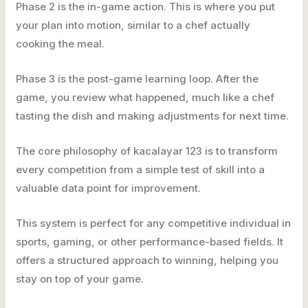
Phase 2 is the in-game action. This is where you put
your plan into motion, similar to a chef actually
cooking the meal.
Phase 3 is the post-game learning loop. After the
game, you review what happened, much like a chef
tasting the dish and making adjustments for next time.
The core philosophy of kacalayar 123 is to transform
every competition from a simple test of skill into a
valuable data point for improvement.
This system is perfect for any competitive individual in
sports, gaming, or other performance-based fields. It
offers a structured approach to winning, helping you
stay on top of your game.