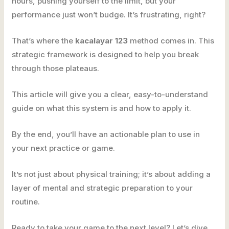
hours, pushing yourself to the limit, but your
performance just won’t budge. It’s frustrating, right?
That’s where the
kacalayar 123
method comes in. This
strategic framework is designed to help you break
through those plateaus.
This article will give you a clear, easy-to-understand
guide on what this system is and how to apply it.
By the end, you’ll have an actionable plan to use in
your next practice or game.
It’s not just about physical training; it’s about adding a
layer of mental and strategic preparation to your
routine.
Ready to take your game to the next level? Let’s dive