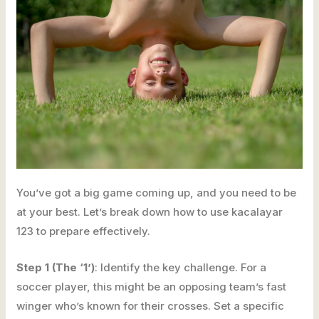
You’ve got a big game coming up, and you need to be
at your best. Let’s break down how to use kacalayar
123 to prepare effectively.
Step 1 (The ‘1’)
: Identify the key challenge. For a
soccer player, this might be an opposing team’s fast
winger who’s known for their crosses. Set a specific