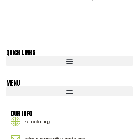
QUICK LINKS
MENU
OUR INFO
zumoto.org
administrator@zumoto.org