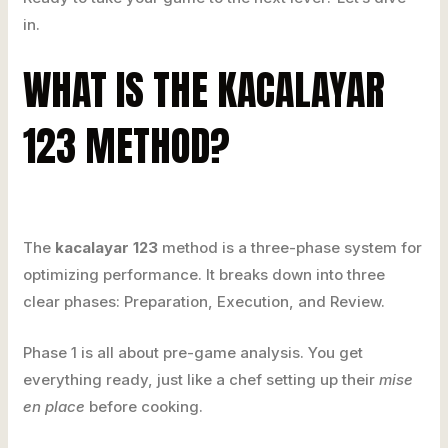
in.
WHAT IS THE KACALAYAR
123 METHOD?
The
kacalayar 123
method is a three-phase system for
optimizing performance. It breaks down into three
clear phases: Preparation, Execution, and Review.
Phase 1 is all about pre-game analysis. You get
everything ready, just like a chef setting up their
mise
en place
before cooking.