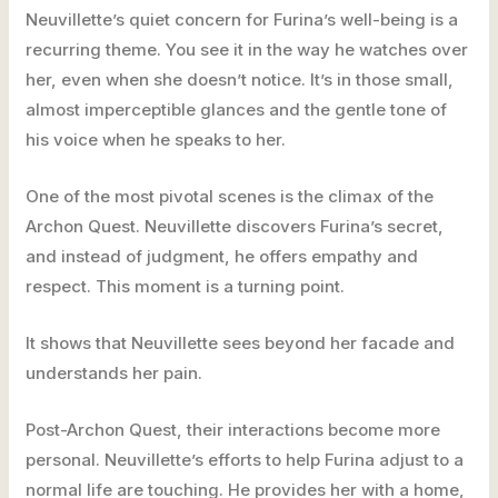
Neuvillette’s quiet concern for Furina’s well-being is a
recurring theme. You see it in the way he watches over
her, even when she doesn’t notice. It’s in those small,
almost imperceptible glances and the gentle tone of
his voice when he speaks to her.
One of the most pivotal scenes is the climax of the
Archon Quest. Neuvillette discovers Furina’s secret,
and instead of judgment, he offers empathy and
respect. This moment is a turning point.
It shows that Neuvillette sees beyond her facade and
understands her pain.
Post-Archon Quest, their interactions become more
personal. Neuvillette’s efforts to help Furina adjust to a
normal life are touching. He provides her with a home,