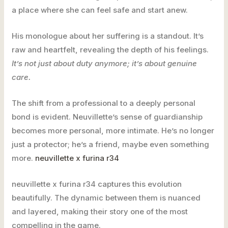
a place where she can feel safe and start anew.
His monologue about her suffering is a standout. It’s
raw and heartfelt, revealing the depth of his feelings.
It’s not just about duty anymore; it’s about genuine
care.
The shift from a professional to a deeply personal
bond is evident. Neuvillette’s sense of guardianship
becomes more personal, more intimate. He’s no longer
just a protector; he’s a friend, maybe even something
more.
neuvillette x furina r34
neuvillette x furina r34 captures this evolution
beautifully. The dynamic between them is nuanced
and layered, making their story one of the most
compelling in the game.