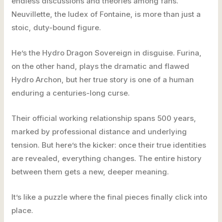
endless discussions and theories among fans.
Neuvillette, the Iudex of Fontaine, is more than just a
stoic, duty-bound figure.
He’s the Hydro Dragon Sovereign in disguise. Furina,
on the other hand, plays the dramatic and flawed
Hydro Archon, but her true story is one of a human
enduring a centuries-long curse.
Their official working relationship spans 500 years,
marked by professional distance and underlying
tension. But here’s the kicker: once their true identities
are revealed, everything changes. The entire history
between them gets a new, deeper meaning.
It’s like a puzzle where the final pieces finally click into
place.