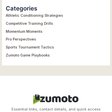
r
Categories
c
h
Athletic Conditioning Strategies
f
Competitive Training Drills
o
Momentum Moments
r
Pro Perspectives
:
Sports Tournament Tactics
Zumoto Game Playbooks
Essential links, contact details, and quick access