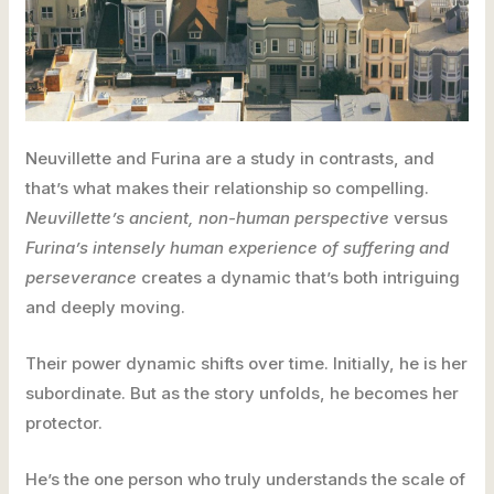
Neuvillette and Furina are a study in contrasts, and
that’s what makes their relationship so compelling.
Neuvillette’s ancient, non-human perspective
versus
Furina’s intensely human experience of suffering and
perseverance
creates a dynamic that’s both intriguing
and deeply moving.
Their power dynamic shifts over time. Initially, he is her
subordinate. But as the story unfolds, he becomes her
protector.
He’s the one person who truly understands the scale of