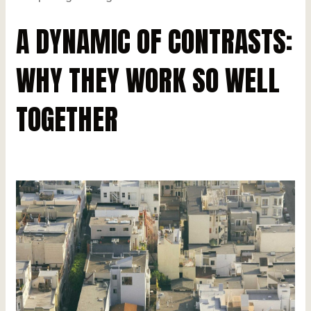
A DYNAMIC OF CONTRASTS:
WHY THEY WORK SO WELL
TOGETHER