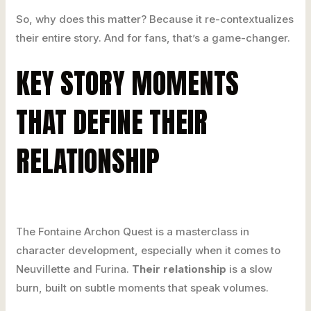
So, why does this matter? Because it re-contextualizes
their entire story. And for fans, that’s a game-changer.
KEY STORY MOMENTS
THAT DEFINE THEIR
RELATIONSHIP
The Fontaine Archon Quest is a masterclass in
character development, especially when it comes to
Neuvillette and Furina.
Their relationship
is a slow
burn, built on subtle moments that speak volumes.