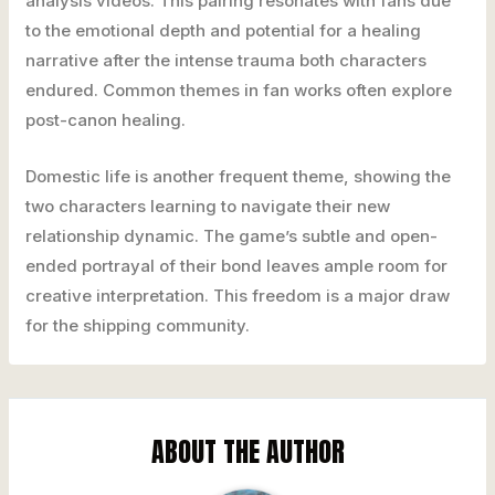
analysis videos. This pairing resonates with fans due
to the emotional depth and potential for a healing
narrative after the intense trauma both characters
endured. Common themes in fan works often explore
post-canon healing.
Domestic life is another frequent theme, showing the
two characters learning to navigate their new
relationship dynamic. The game’s subtle and open-
ended portrayal of their bond leaves ample room for
creative interpretation. This freedom is a major draw
for the shipping community.
ABOUT THE AUTHOR