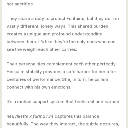
her sacrifice.
They share a duty to protect Fontaine, but they do it in
vastly different, lonely ways. This shared burden
creates a unique and profound understanding
between them. It’s like they’re the only ones who can
see the weight each other carries.
Their personalities complement each other perfectly.
His calm stability provides a safe harbor for her after
centuries of performance. She, in turn, helps him
connect with his own emotions.
It’s a mutual support system that feels real and earned.
neuvillette x furina r34
captures this balance
beautifully. The way they interact, the subtle gestures,