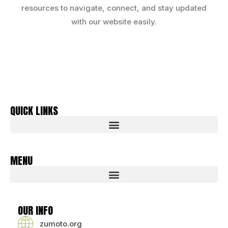
resources to navigate, connect, and stay updated
with our website easily.
QUICK LINKS
MENU
OUR INFO
zumoto.org