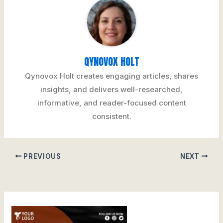
QYNOVOX HOLT
Qynovox Holt creates engaging articles, shares
insights, and delivers well-researched,
informative, and reader-focused content
consistent.
PREVIOUS
NEXT