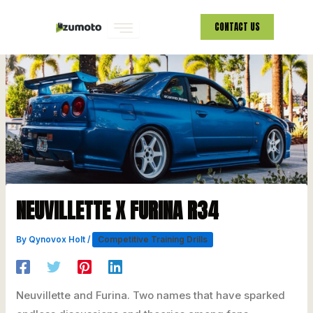
Skip
CONTACT US
to
content
NEUVILLETTE X FURINA R34
By
Qynovox Holt
/
Competitive Training Drills
Neuvillette and Furina. Two names that have sparked