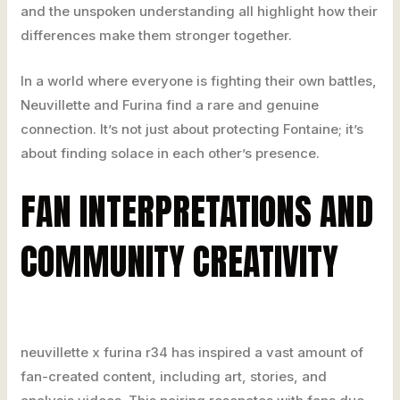
and the unspoken understanding all highlight how their
differences make them stronger together.
In a world where everyone is fighting their own battles,
Neuvillette and Furina find a rare and genuine
connection. It’s not just about protecting Fontaine; it’s
about finding solace in each other’s presence.
FAN INTERPRETATIONS AND
COMMUNITY CREATIVITY
neuvillette x furina r34 has inspired a vast amount of
fan-created content, including art, stories, and