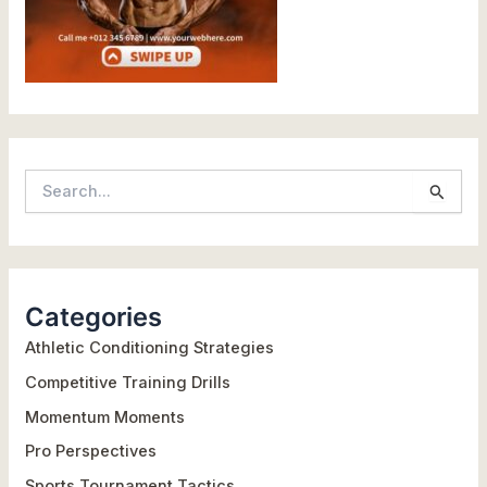
S
e
a
r
Categories
c
h
Athletic Conditioning Strategies
f
Competitive Training Drills
o
Momentum Moments
r
Pro Perspectives
:
Sports Tournament Tactics