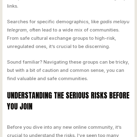
links.
Searches for specific demographics, like
gadis melayu
telegram
, often lead to a wide mix of communities.
From safe cultural exchange groups to high-risk,
unregulated ones, it’s crucial to be discerning.
Sound familiar? Navigating these groups can be tricky,
but with a bit of caution and common sense, you can
find valuable and safe communities.
UNDERSTANDING THE SERIOUS RISKS BEFORE
YOU JOIN
Before you dive into any new online community, it’s
crucial to understand the risks. I’ve seen too many