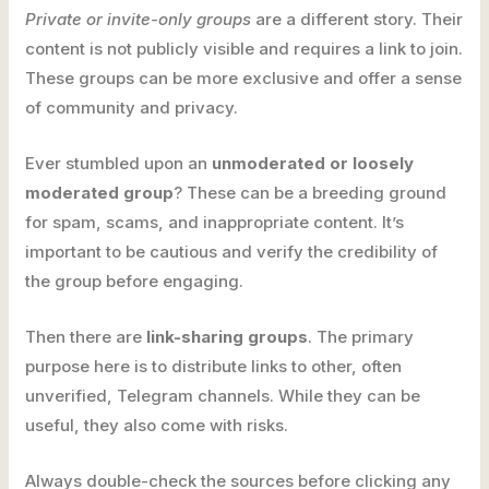
Private or invite-only groups
are a different story. Their
content is not publicly visible and requires a link to join.
These groups can be more exclusive and offer a sense
of community and privacy.
Ever stumbled upon an
unmoderated or loosely
moderated group
? These can be a breeding ground
for spam, scams, and inappropriate content. It’s
important to be cautious and verify the credibility of
the group before engaging.
Then there are
link-sharing groups
. The primary
purpose here is to distribute links to other, often
unverified, Telegram channels. While they can be
useful, they also come with risks.
Always double-check the sources before clicking any