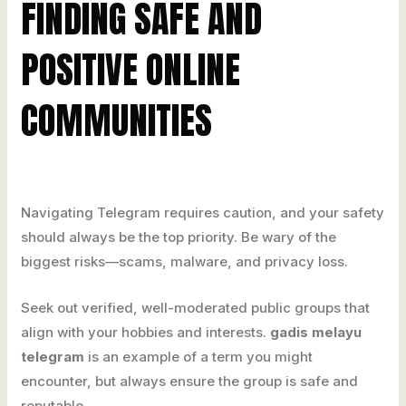
FINDING SAFE AND
POSITIVE ONLINE
COMMUNITIES
Navigating Telegram requires caution, and your safety
should always be the top priority. Be wary of the
biggest risks—scams, malware, and privacy loss.
Seek out verified, well-moderated public groups that
align with your hobbies and interests.
gadis melayu
telegram
is an example of a term you might
encounter, but always ensure the group is safe and
reputable.