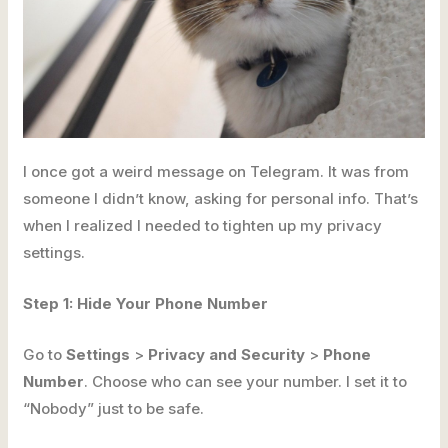
I once got a weird message on Telegram. It was from
someone I didn’t know, asking for personal info. That’s
when I realized I needed to tighten up my privacy
settings.
Step 1: Hide Your Phone Number
Go to
Settings
>
Privacy and Security
>
Phone
Number
. Choose who can see your number. I set it to
“Nobody” just to be safe.