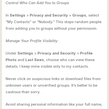
Control Who Can Add You to Groups
In
Settings
>
Privacy and Security
>
Groups
, select
“My Contacts” or “Nobody.” This stops random people
from adding you to groups without your permission.
Manage Your Profile Visibility
Under
Settings
>
Privacy and Security
>
Profile
Photo
and
Last Seen
, choose who can view these
details. I keep mine visible only to my contacts.
Never click on suspicious links or download files from
unknown users or unverified groups. It’s better to be
cautious than sorry.
Avoid sharing personal information like your full name,