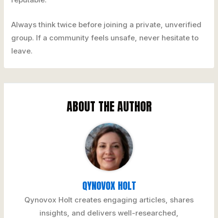
Always think twice before joining a private, unverified
group. If a community feels unsafe, never hesitate to
leave.
ABOUT THE AUTHOR
QYNOVOX HOLT
Qynovox Holt creates engaging articles, shares
insights, and delivers well-researched,