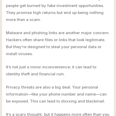
people get burned by fake investment opportunities.
They promise high returns but end up being nothing
more than a scam.
Malware and phishing links are another major concern.
Hackers often share files or links that look legitimate.
But they’re designed to steal your personal data or
install viruses.
It’s not just a minor inconvenience; it can lead to
identity theft and financial ruin.
Privacy threats are also a big deal. Your personal
information—like your phone number and name—can
be exposed. This can lead to doxxing and blackmail.
It’s a scary thought, but it happens more often than you