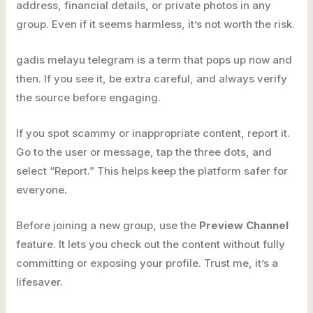
address, financial details, or private photos in any
group. Even if it seems harmless, it’s not worth the risk.
gadis melayu telegram is a term that pops up now and
then. If you see it, be extra careful, and always verify
the source before engaging.
If you spot scammy or inappropriate content, report it.
Go to the user or message, tap the three dots, and
select “Report.” This helps keep the platform safer for
everyone.
Before joining a new group, use the
Preview Channel
feature. It lets you check out the content without fully
committing or exposing your profile. Trust me, it’s a
lifesaver.