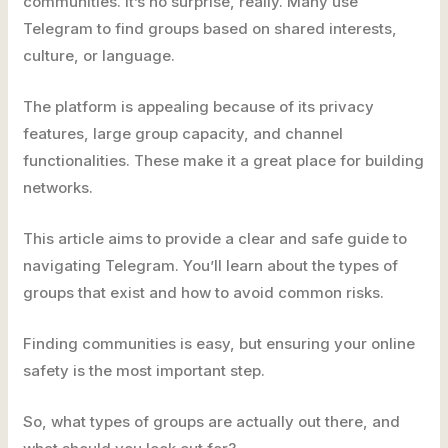
communities. It’s no surprise, really. Many use
Telegram to find groups based on shared interests,
culture, or language.
The platform is appealing because of its privacy
features, large group capacity, and channel
functionalities. These make it a great place for building
networks.
This article aims to provide a clear and safe guide to
navigating Telegram. You’ll learn about the types of
groups that exist and how to avoid common risks.
Finding communities is easy, but ensuring your online
safety is the most important step.
So, what types of groups are actually out there, and