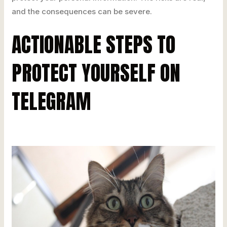
and the consequences can be severe.
ACTIONABLE STEPS TO
PROTECT YOURSELF ON
TELEGRAM