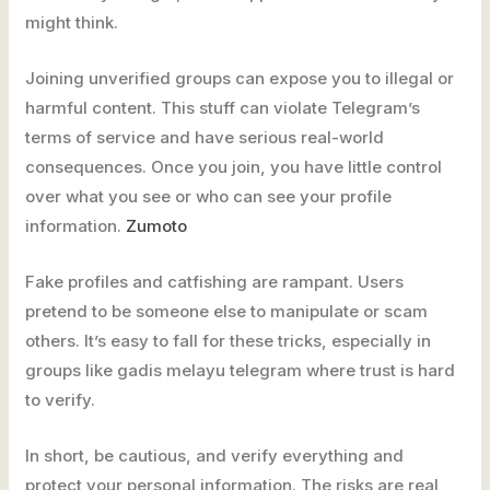
might think.
Joining unverified groups can expose you to illegal or
harmful content. This stuff can violate Telegram’s
terms of service and have serious real-world
consequences. Once you join, you have little control
over what you see or who can see your profile
information.
Zumoto
Fake profiles and catfishing are rampant. Users
pretend to be someone else to manipulate or scam
others. It’s easy to fall for these tricks, especially in
groups like gadis melayu telegram where trust is hard
to verify.
In short, be cautious, and verify everything and
protect your personal information. The risks are real,