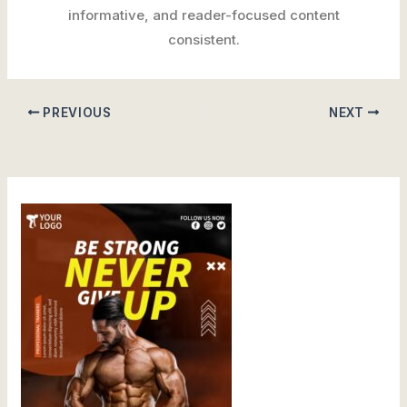
informative, and reader-focused content
consistent.
PREVIOUS
NEXT