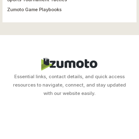
Zumoto Game Playbooks
Essential links, contact details, and quick access
resources to navigate, connect, and stay updated
with our website easily.