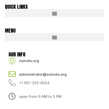
QUICK LINKS
MENU
OUR INFO
zumoto.org
administrator@zumoto.org
+1 567-335-8324
open from 9 AM to 5 PM