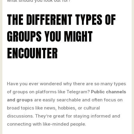
what should you look out for?
THE DIFFERENT TYPES OF
GROUPS YOU MIGHT
ENCOUNTER
Have you ever wondered why there are so many types
of groups on platforms like Telegram?
Public channels
and groups
are easily searchable and often focus on
broad topics like news, hobbies, or cultural
discussions. They’re great for staying informed and
connecting with like-minded people.