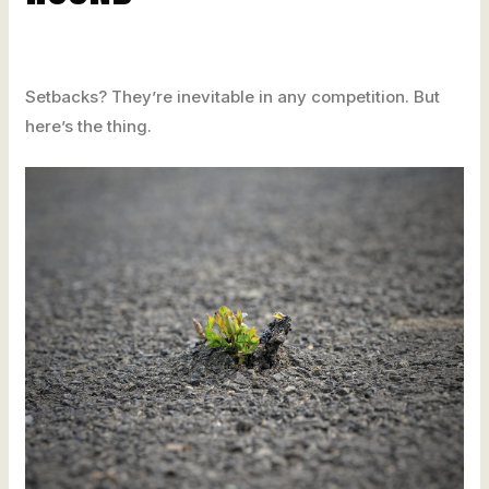
Setbacks? They’re inevitable in any competition. But
here’s the thing.