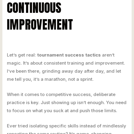
CONTINUOUS
IMPROVEMENT
Let’s get real:
tournament success tactics
aren’t
magic. It’s about consistent training and improvement.
I’ve been there, grinding away day after day, and let
me tell you, it’s a marathon, not a sprint.
When it comes to competitive success, deliberate
practice is key. Just showing up isn’t enough. You need
to focus on what you suck at and push those limits.
Ever tried isolating specific skills instead of mindlessly
repeating the same routine? It’s game-changing.