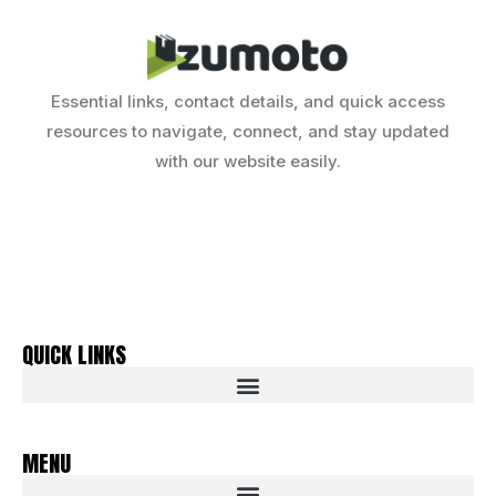
Essential links, contact details, and quick access
resources to navigate, connect, and stay updated
with our website easily.
QUICK LINKS
MENU