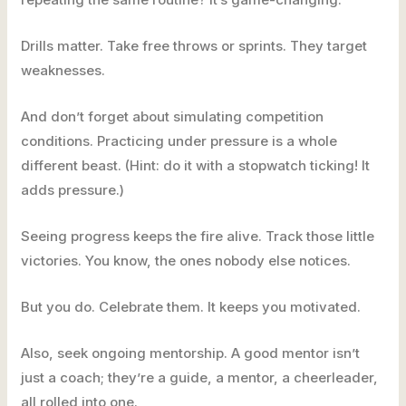
Drills matter. Take free throws or sprints. They target
weaknesses.
And don’t forget about simulating competition
conditions. Practicing under pressure is a whole
different beast. (Hint: do it with a stopwatch ticking! It
adds pressure.)
Seeing progress keeps the fire alive. Track those little
victories. You know, the ones nobody else notices.
But you do. Celebrate them. It keeps you motivated.
Also, seek ongoing mentorship. A good mentor isn’t
just a coach; they’re a guide, a mentor, a cheerleader,
all rolled into one.