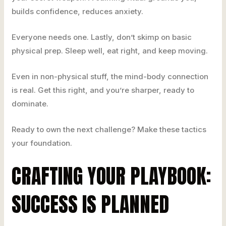
builds confidence, reduces anxiety.
Everyone needs one. Lastly, don’t skimp on basic
physical prep. Sleep well, eat right, and keep moving.
Even in non-physical stuff, the mind-body connection
is real. Get this right, and you’re sharper, ready to
dominate.
Ready to own the next challenge? Make these tactics
your foundation.
CRAFTING YOUR PLAYBOOK:
SUCCESS IS PLANNED