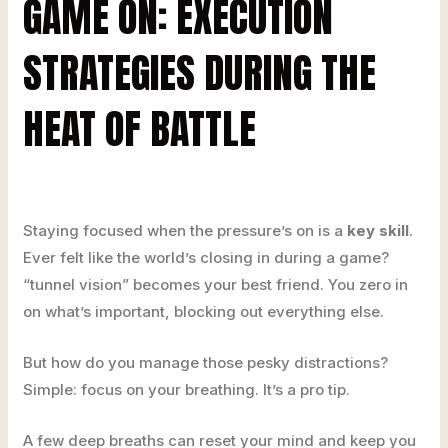
GAME ON: EXECUTION
STRATEGIES DURING THE
HEAT OF BATTLE
Staying focused when the pressure’s on is a
key skill
.
Ever felt like the world’s closing in during a game?
“tunnel vision” becomes your best friend. You zero in
on what’s important, blocking out everything else.
But how do you manage those pesky distractions?
Simple: focus on your breathing. It’s a pro tip.
A few deep breaths can reset your mind and keep you