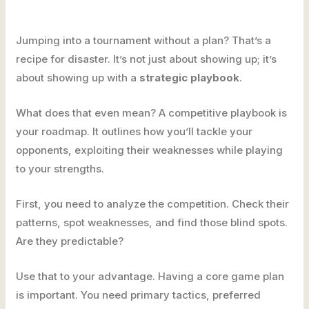
Jumping into a tournament without a plan? That’s a
recipe for disaster. It’s not just about showing up; it’s
about showing up with a
strategic playbook
.
What does that even mean? A competitive playbook is
your roadmap. It outlines how you’ll tackle your
opponents, exploiting their weaknesses while playing
to your strengths.
First, you need to analyze the competition. Check their
patterns, spot weaknesses, and find those blind spots.
Are they predictable?
Use that to your advantage. Having a core game plan
is important. You need primary tactics, preferred