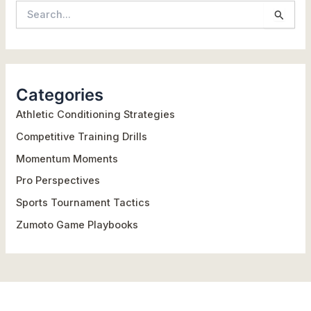
S
e
a
r
Categories
c
h
Athletic Conditioning Strategies
f
Competitive Training Drills
o
Momentum Moments
r
Pro Perspectives
:
Sports Tournament Tactics
Zumoto Game Playbooks