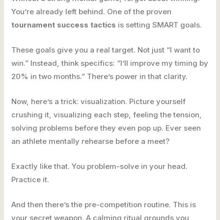
You’re already left behind. One of the proven
tournament success tactics
is setting SMART goals.
These goals give you a real target. Not just “I want to
win.” Instead, think specifics: “I’ll improve my timing by
20% in two months.” There’s power in that clarity.
Now, here’s a trick: visualization. Picture yourself
crushing it, visualizing each step, feeling the tension,
solving problems before they even pop up. Ever seen
an athlete mentally rehearse before a meet?
Exactly like that. You problem-solve in your head.
Practice it.
And then there’s the pre-competition routine. This is
your secret weapon. A calming ritual grounds you,