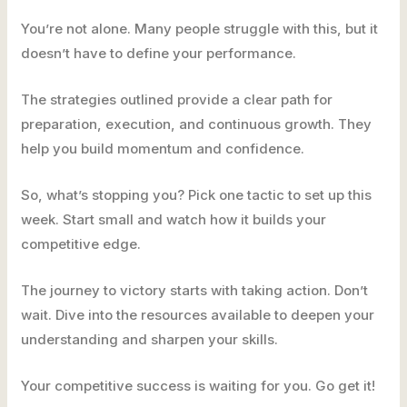
You’re not alone. Many people struggle with this, but it
doesn’t have to define your performance.
The strategies outlined provide a clear path for
preparation, execution, and continuous growth. They
help you build momentum and confidence.
So, what’s stopping you? Pick one tactic to set up this
week. Start small and watch how it builds your
competitive edge.
The journey to victory starts with taking action. Don’t
wait. Dive into the resources available to deepen your
understanding and sharpen your skills.
Your competitive success is waiting for you. Go get it!