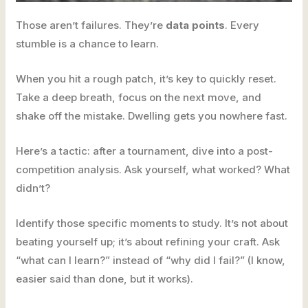
Those aren’t failures. They’re
data points
. Every
stumble is a chance to learn.
When you hit a rough patch, it’s key to quickly reset.
Take a deep breath, focus on the next move, and
shake off the mistake. Dwelling gets you nowhere fast.
Here’s a tactic: after a tournament, dive into a post-
competition analysis. Ask yourself, what worked? What
didn’t?
Identify those specific moments to study. It’s not about
beating yourself up; it’s about refining your craft. Ask
“what can I learn?” instead of “why did I fail?” (I know,
easier said than done, but it works).