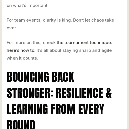
on what’s important.
For team events, clarity is king. Don’t let chaos take
over.
For more on this, check
the tournament technique:
here’s how to
. It’s all about staying sharp and agile
when it counts.
BOUNCING BACK
STRONGER: RESILIENCE &
LEARNING FROM EVERY
ROUND