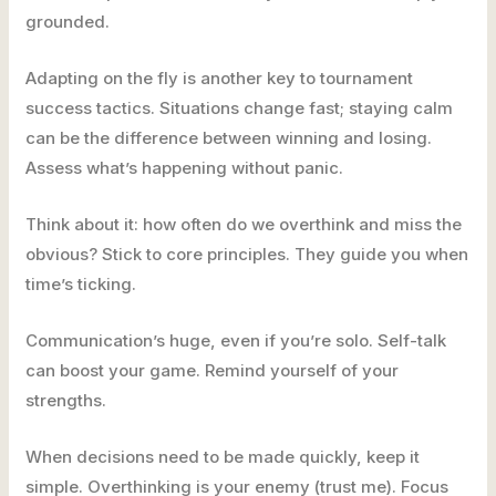
grounded.
Adapting on the fly is another key to tournament
success tactics. Situations change fast; staying calm
can be the difference between winning and losing.
Assess what’s happening without panic.
Think about it: how often do we overthink and miss the
obvious? Stick to core principles. They guide you when
time’s ticking.
Communication’s huge, even if you’re solo. Self-talk
can boost your game. Remind yourself of your
strengths.
When decisions need to be made quickly, keep it
simple. Overthinking is your enemy (trust me). Focus