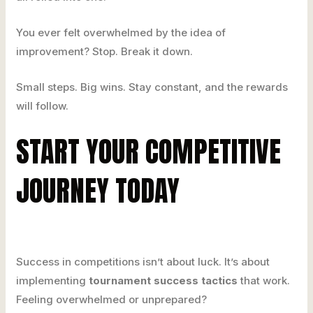
You ever felt overwhelmed by the idea of
improvement? Stop. Break it down.
Small steps. Big wins. Stay constant, and the rewards
will follow.
START YOUR COMPETITIVE
JOURNEY TODAY
Success in competitions isn’t about luck. It’s about
implementing
tournament success tactics
that work.
Feeling overwhelmed or unprepared?