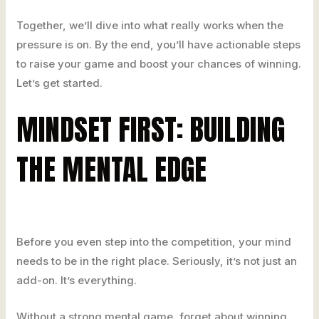
Together, we’ll dive into what really works when the
pressure is on. By the end, you’ll have actionable steps
to raise your game and boost your chances of winning.
Let’s get started.
MINDSET FIRST: BUILDING
THE MENTAL EDGE
Before you even step into the competition, your mind
needs to be in the right place. Seriously, it’s not just an
add-on. It’s everything.
Without a strong mental game, forget about winning.